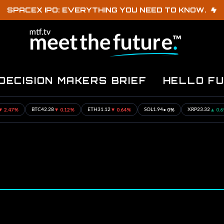
SPACEX IPO: EVERYTHING YOU NEED TO KNOW.
DECISION MAKERS BRIEF
HELLO F
%
▼ 0.12%
▼ 0.64%
• 0%
▲ 0.69%
BTC
42.28
ETH
31.12
SOL
1.94
XRP
23.32