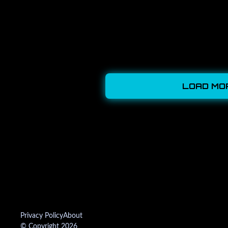
LOAD MO
Privacy Policy
About
© Copyright 2026