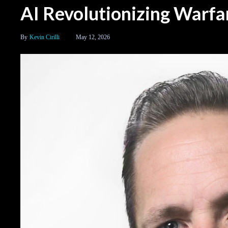
AI Revolutionizing Warfa
Kevin Cirilli
May 12, 2026