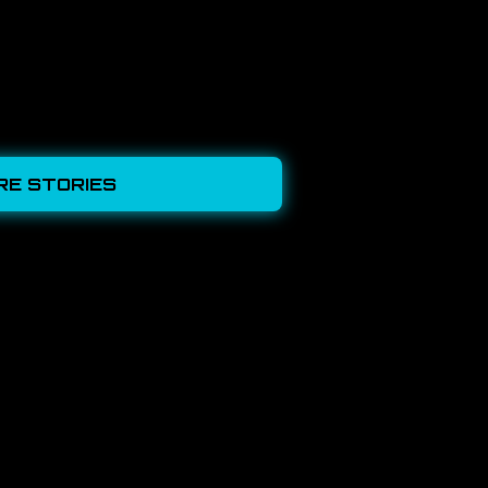
RE STORIES