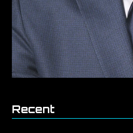
Recent