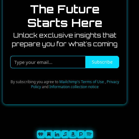
The Future
Starts Here
Unlock exclusive insights that
prepare you for what's coming
Type
Subscribe
your
email...
By subscribing you agree to
Mailchimp's Terms of Use
,
Privacy
Policy
and
Information collection notice
Spotify
iHeart
Substack
iTunes
Linkedin
Pandora
Amazon