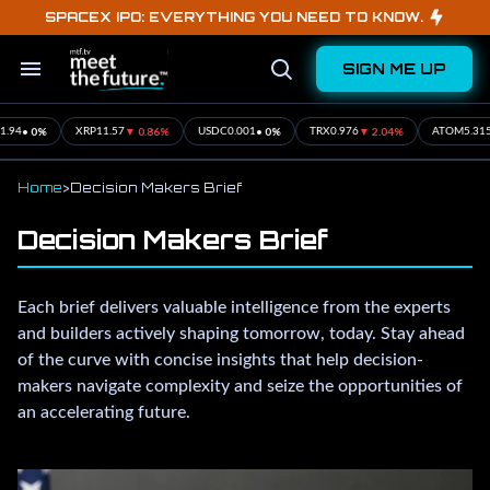
Skip
SPACEX IPO: EVERYTHING YOU NEED TO KNOW.
to
content
SIGN ME UP
Search
Open
&
Search
Section
Navigation
• 0%
▼ 0.86%
• 0%
▼ 2.04%
▲ 1
XRP
11.57
USDC
0.001
TRX
0.976
ATOM
5.315
Home
>
Decision Makers Brief
Decision Makers Brief
Each brief delivers valuable intelligence from the experts
and builders actively shaping tomorrow, today. Stay ahead
of the curve with concise insights that help decision-
makers navigate complexity and seize the opportunities of
an accelerating future.