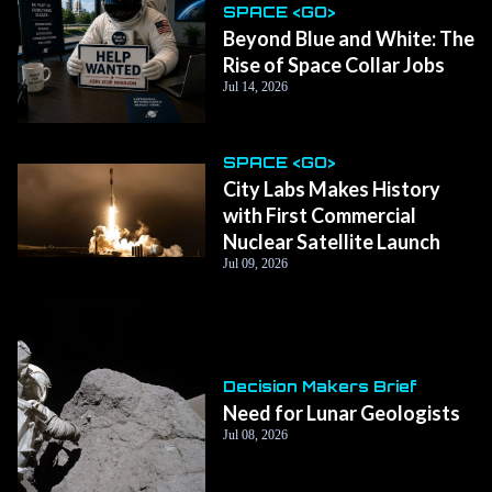
SPACE <GO>
Beyond Blue and White: The
Rise of Space Collar Jobs
Jul 14, 2026
SPACE <GO>
City Labs Makes History
with First Commercial
Nuclear Satellite Launch
Jul 09, 2026
Decision Makers Brief
Need for Lunar Geologists
Jul 08, 2026