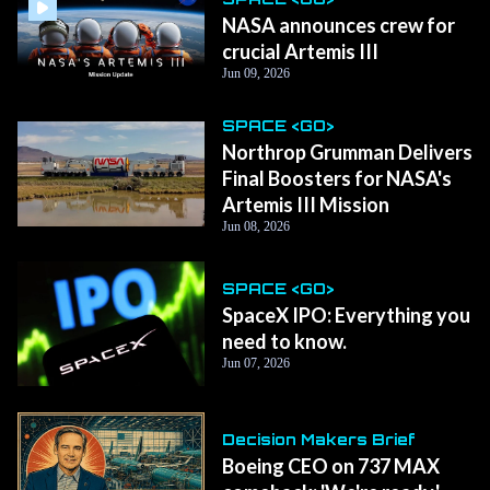
NASA announces crew for
crucial Artemis III
Jun 09, 2026
SPACE <GO>
Northrop Grumman Delivers
Final Boosters for NASA's
Artemis III Mission
Jun 08, 2026
SPACE <GO>
SpaceX IPO: Everything you
need to know.
Jun 07, 2026
Decision Makers Brief
Boeing CEO on 737 MAX