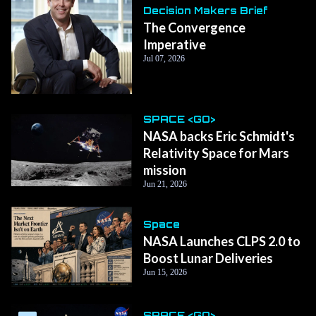
Decision Makers Brief
The Convergence
Imperative
Jul 07, 2026
SPACE <GO>
NASA backs Eric Schmidt's
Relativity Space for Mars
mission
Jun 21, 2026
Space
NASA Launches CLPS 2.0 to
Boost Lunar Deliveries
Jun 15, 2026
SPACE <GO>