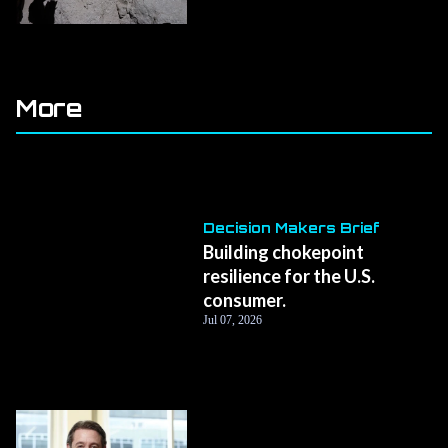
More
Decision Makers Brief
Building chokepoint
resilience for the U.S.
consumer.
Jul 07, 2026