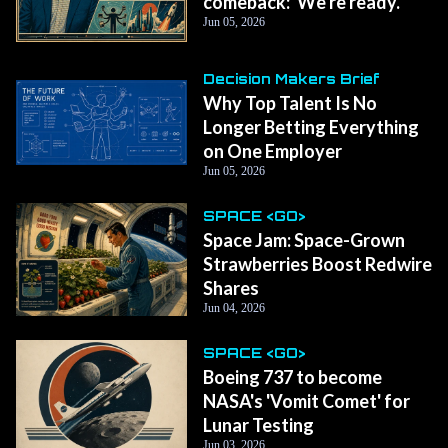
comeback: 'We're ready.'
Jun 05, 2026
Decision Makers Brief
Why Top Talent Is No
Longer Betting Everything
on One Employer
Jun 05, 2026
SPACE <GO>
Space Jam: Space-Grown
Strawberries Boost Redwire
Shares
Jun 04, 2026
SPACE <GO>
Boeing 737 to become
NASA's 'Vomit Comet' for
Lunar Testing
Jun 03, 2026