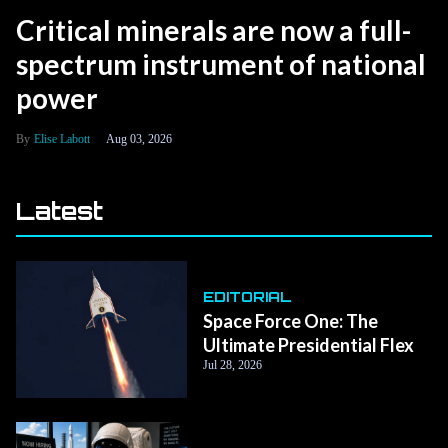
Critical minerals are now a full-
spectrum instrument of national
power
Elise Labott
Aug 03, 2026
Latest
EDITORIAL
Space Force One: The
Ultimate Presidential Flex
Jul 28, 2026