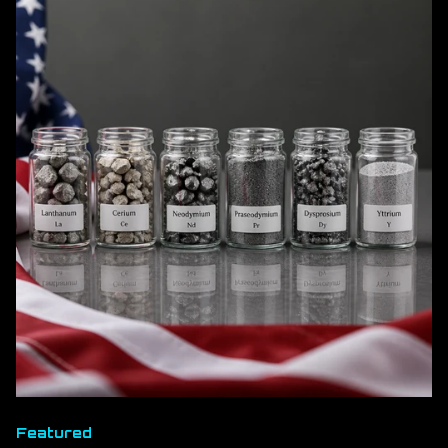
Featured