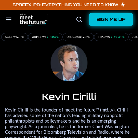
Skip
SPACEX IPO: EVERYTHING YOU NEED TO KNOW.
to
content
SIGN ME UP
Search
Open
&
Search
Section
Navigation
• 0%
▲ 0.84%
• 0%
▲ 12.43%
SOL
1.94
XRP
11.94
USDC
0.001
TRX
0.95
ATO
Kevin Cirilli
Kevin Cirilli is the founder of meet the future™ (mtf.tv). Cirilli
has advised some of the nation’s leading military nonprofit
philanthropists and policymakers and he is an emerging
playwright. As a journalist, he is the former Chief Washington
Correspondent for Bloomberg Television and Radio, where he
covered the White House, Congress, and global economic