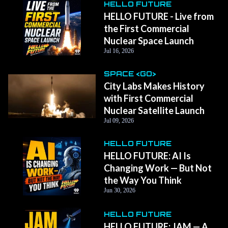
HELLO FUTURE
HELLO FUTURE - Live from
the First Commercial
Nuclear Space Launch
Jul 16, 2026
SPACE <GO>
City Labs Makes History
with First Commercial
Nuclear Satellite Launch
Jul 09, 2026
HELLO FUTURE
HELLO FUTURE: AI Is
Changing Work — But Not
the Way You Think
Jun 30, 2026
HELLO FUTURE
HELLO FUTURE: JAM — A