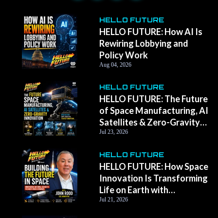
HELLO FUTURE
HELLO FUTURE: How AI Is
Rewiring Lobbying and
Policy Work
Aug 04, 2026
HELLO FUTURE
HELLO FUTURE: The Future
of Space Manufacturing, AI
Satellites & Zero-Gravity
Innovation with Momentus
Jul 23, 2026
CEO John Rood
HELLO FUTURE
HELLO FUTURE: How Space
Innovation Is Transforming
Life on Earth with
Momentus CEO John Rood
Jul 21, 2026