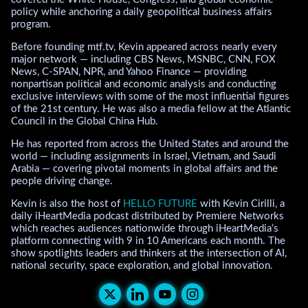
policy while anchoring a daily geopolitical business affairs
program.
Before founding mtf.tv, Kevin appeared across nearly every
major network — including CBS News, MSNBC, CNN, FOX
News, C-SPAN, NPR, and Yahoo Finance — providing
nonpartisan political and economic analysis and conducting
exclusive interviews with some of the most influential figures
of the 21st century. He was also a media fellow at the Atlantic
Council in the Global China Hub.
He has reported from across the United States and around the
world — including assignments in Israel, Vietnam, and Saudi
Arabia — covering pivotal moments in global affairs and the
people driving change.
Kevin is also the host of
HELLO FUTURE
with Kevin Cirilli, a
daily iHeartMedia podcast distributed by Premiere Networks
which reaches audiences nationwide through iHeartMedia’s
platform connecting with 9 in 10 Americans each month. The
show spotlights leaders and thinkers at the intersection of AI,
national security, space exploration, and global innovation.
Kevin Cirilli's X (Twitter)
Kevin Cirilli's LinkedIn
Kevin Cirilli's Youtub
Kevin Cirilli's Ins