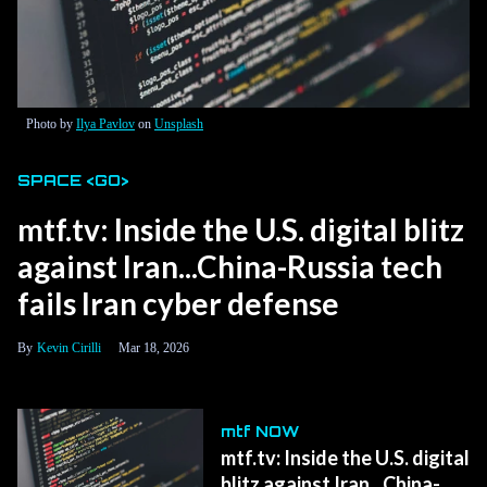
Photo by
Ilya Pavlov
on
Unsplash
SPACE <GO>
mtf.tv: Inside the U.S. digital blitz
against Iran...China-Russia tech
fails Iran cyber defense
Kevin Cirilli
Mar 18, 2026
mtf NOW
mtf.tv: Inside the U.S. digital
blitz against Iran...China-