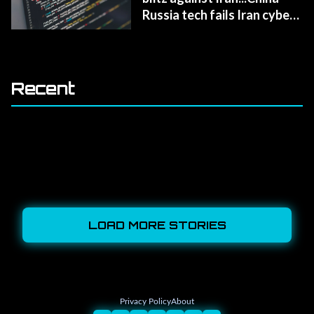
Russia tech fails Iran cyber
defense
Recent
LOAD MORE STORIES
Privacy Policy
About