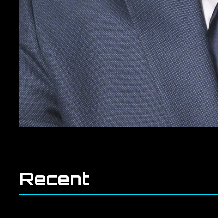
Recent