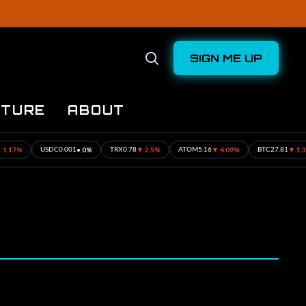
SIGN ME UP
Open
Search
UTURE
ABOUT
%
• 0%
▼ 2.5%
▼ 4.09%
▼ 1.31%
USDC
0.001
TRX
0.78
ATOM
5.16
BTC
27.81