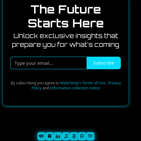
The Future
Starts Here
Unlock exclusive insights that
prepare you for what's coming
Type
Subscribe
your
email...
By subscribing you agree to
Mailchimp's Terms of Use
,
Privacy
Policy
and
Information collection notice
Spotify
iHeart
Substack
iTunes
Linkedin
Pandora
Amazon