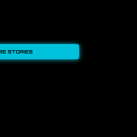
RE STORIES