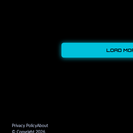
LOAD MO
Privacy Policy
About
© Copyright 2026