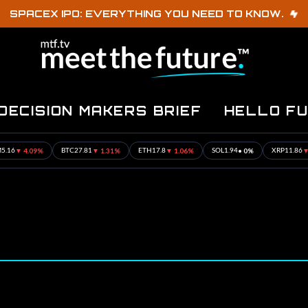
SPACEX IPO: EVERYTHING YOU NEED TO KNOW.
DECISION MAKERS BRIEF
HELLO F
 4.09%
▼ 1.31%
▼ 1.06%
• 0%
▼ 1.17
BTC
27.81
ETH
17.8
SOL
1.94
XRP
11.86