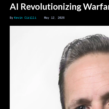
AI Revolutionizing Warfa
Kevin Cirilli
May 12, 2026