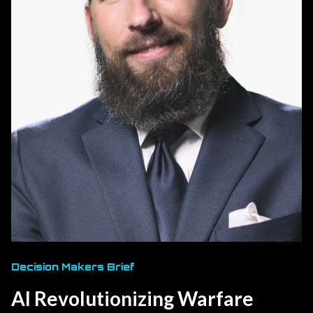
Decision Makers Brief
AI Revolutionizing Warfare