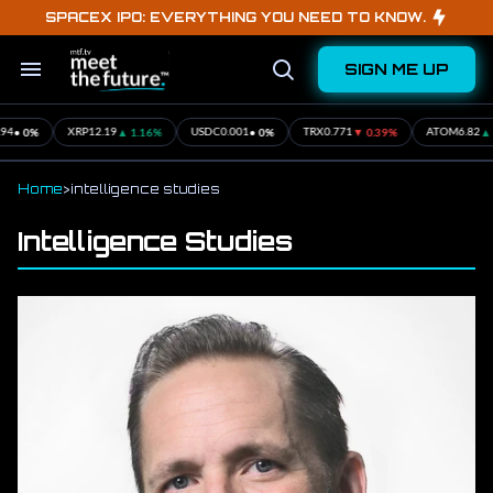
Skip
SPACEX IPO: EVERYTHING YOU NEED TO KNOW.
to
content
SIGN ME UP
Search
Open
&
Search
Section
Navigation
• 0%
▲ 1.16%
• 0%
▼ 0.39%
▲ 2
4
XRP
12.19
USDC
0.001
TRX
0.771
ATOM
6.82
Home
>
intelligence studies
Intelligence Studies