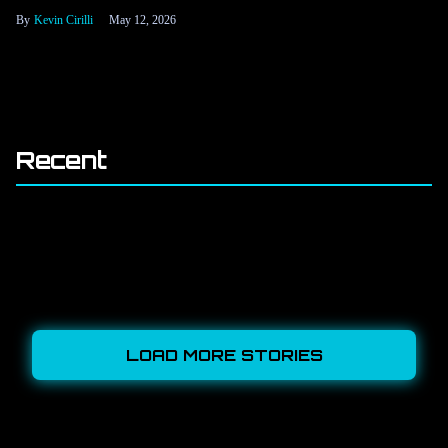
Kevin Cirilli
May 12, 2026
Recent
LOAD MORE STORIES