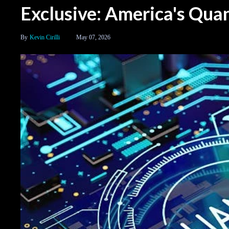
Exclusive: America's Qu
Kevin Cirilli
May 07, 2026