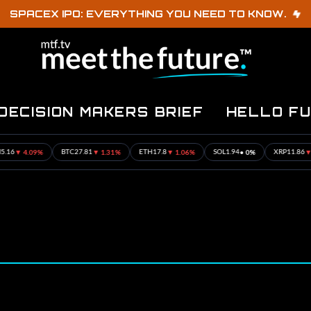
SPACEX IPO: EVERYTHING YOU NEED TO KNOW.
DECISION MAKERS BRIEF
HELLO F
▼ 4.09%
▼ 1.31%
▼ 1.06%
• 0%
▼ 1.17
BTC
27.81
ETH
17.8
SOL
1.94
XRP
11.86