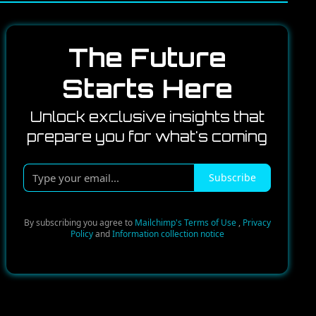
The Future
Starts Here
Unlock exclusive insights that
prepare you for what's coming
Type
Subscribe
your
email...
By subscribing you agree to
Mailchimp's Terms of Use
,
Privacy
Policy
and
Information collection notice