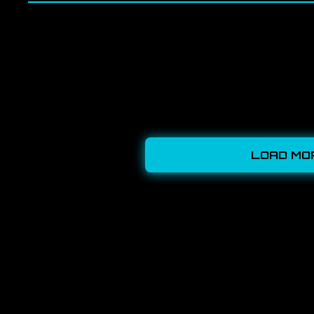
LOAD MO