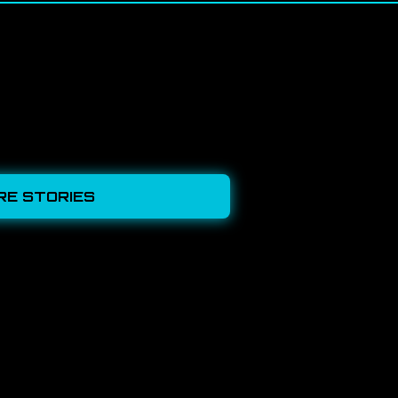
RE STORIES