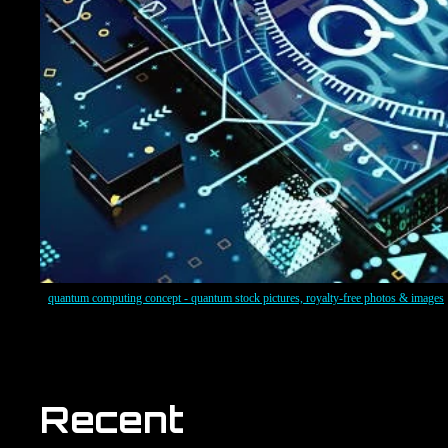
quantum computing concept - quantum stock pictures, royalty-free photos & images
Recent