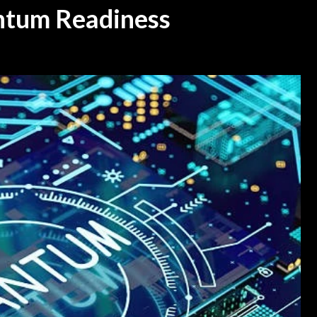
antum Readiness