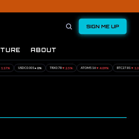
SIGN ME UP
Open
Search
UTURE
ABOUT
%
• 0%
▼ 2.5%
▼ 4.09%
▼ 1.31%
USDC
0.001
TRX
0.78
ATOM
5.16
BTC
27.81