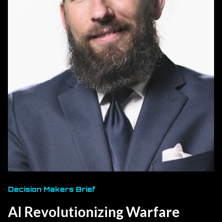
Decision Makers Brief
AI Revolutionizing Warfare