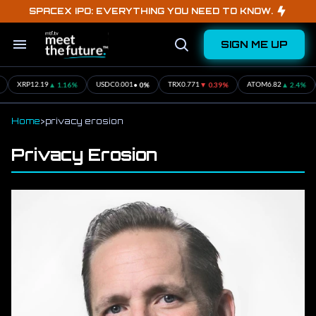
Skip
SPACEX IPO: EVERYTHING YOU NEED TO KNOW.
to
content
SIGN ME UP
Search
Open
&
Search
Section
Navigation
▲ 1.16%
• 0%
▼ 0.39%
▲ 2.4%
XRP
12.19
USDC
0.001
TRX
0.771
ATOM
6.82
Home
>
privacy erosion
Privacy Erosion