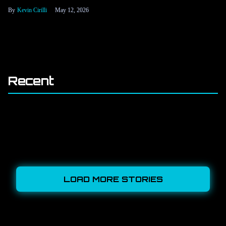
Kevin Cirilli
May 12, 2026
Recent
LOAD MORE STORIES