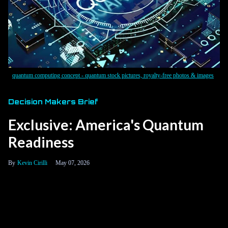
quantum computing concept - quantum stock pictures, royalty-free photos & images
Decision Makers Brief
Exclusive: America's Quantum
Readiness
Kevin Cirilli
May 07, 2026