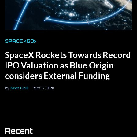
SPACE <GO>
SpaceX Rockets Towards Record
IPO Valuation as Blue Origin
considers External Funding
Kevin Cirilli
May 17, 2026
Recent