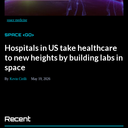
space medicine
SPACE <GO>
Hospitals in US take healthcare
to new heights by building labs in
space
Kevin Cirilli
May 19, 2026
Recent