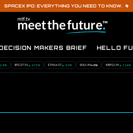
SPACEX IPO: EVERYTHING YOU NEED TO KNOW.
DECISION MAKERS BRIEF
HELLO F
▲ 0.71%
▲ 0.3%
• 0%
▲ 1.16%
TC
27.51
ETH
16.57
SOL
1.94
XRP
12.19
USDC
0.