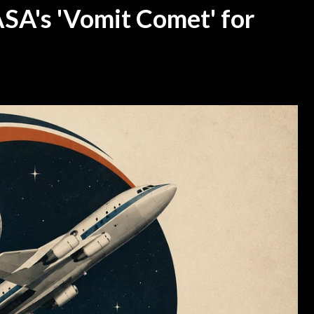
SA's 'Vomit Comet' for