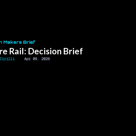
n Makers Brief
re Rail: Decision Brief
Cirilli
Apr 09, 2026