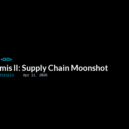
 <GO>
mis II: Supply Chain Moonshot
Cirilli
Apr 11, 2026