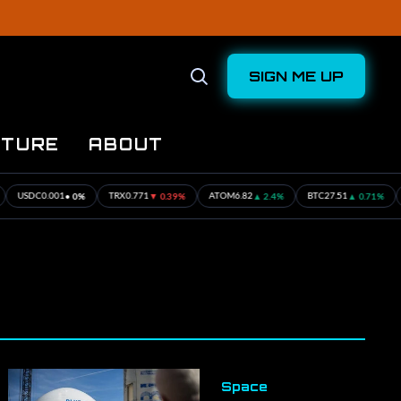
SIGN ME UP
Open
Search
UTURE
ABOUT
• 0%
▼ 0.39%
▲ 2.4%
▲ 0.71%
001
TRX
0.771
ATOM
6.82
BTC
27.51
ETH
16.57
Space