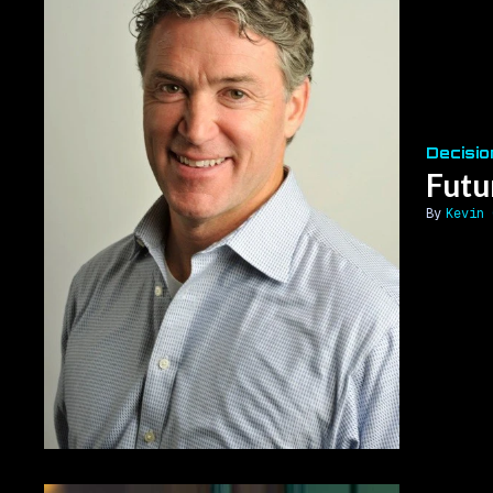
Decisio
Futu
Kevin 