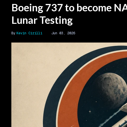
Boeing 737 to become NA
Lunar Testing
Kevin Cirilli
Jun 03, 2026