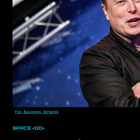
Fox Business Network
SPACE <GO>