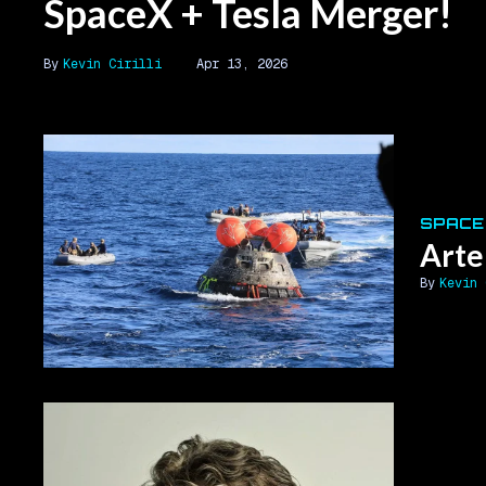
SpaceX + Tesla Merger!
Kevin Cirilli
Apr 13, 2026
SPACE
Arte
Kevin 