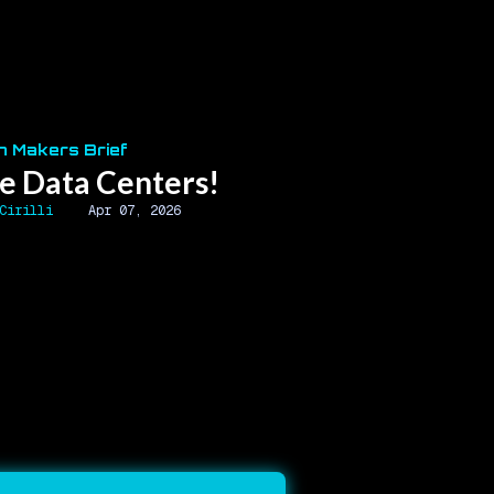
n Makers Brief
e Data Centers!
Cirilli
Apr 07, 2026