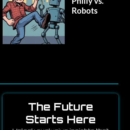
Philly vs.
Robots
The Future
Starts Here