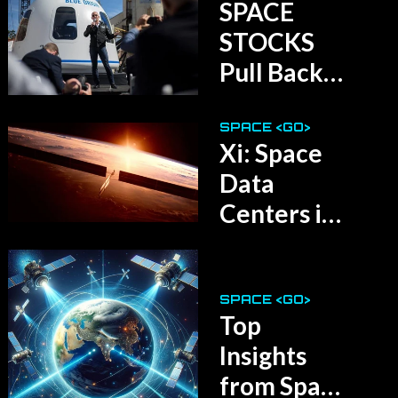
SPACE
STOCKS
Pull Back
After May
Surge
SPACE <GO>
Xi: Space
Data
Centers in
5 Years!
SPACE <GO>
Top
Insights
from Space