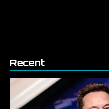
Recent