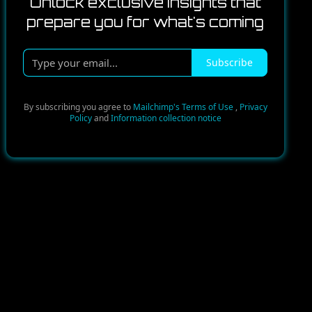
Unlock exclusive insights that
prepare you for what's coming
Type
Subscribe
your
email...
By subscribing you agree to
Mailchimp's Terms of Use
,
Privacy
Policy
and
Information collection notice