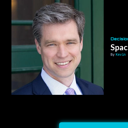
Decisio
Spac
Kevin 