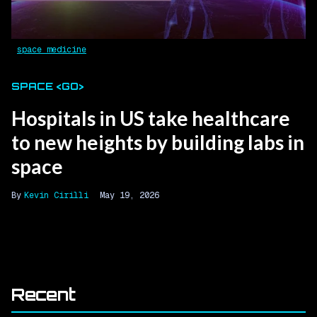
space medicine
SPACE <GO>
Hospitals in US take healthcare
to new heights by building labs in
space
Kevin Cirilli
May 19, 2026
Recent