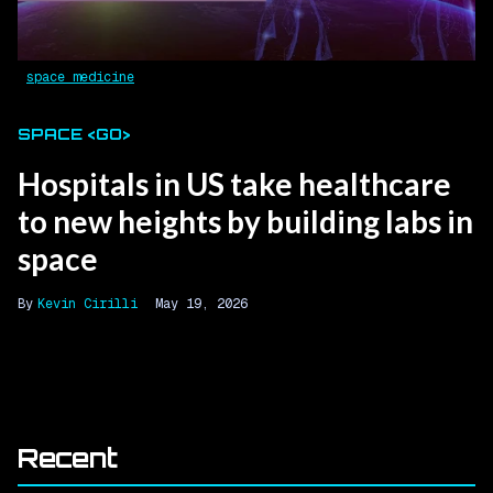
space medicine
SPACE <GO>
Hospitals in US take healthcare
to new heights by building labs in
space
Kevin Cirilli
May 19, 2026
Recent