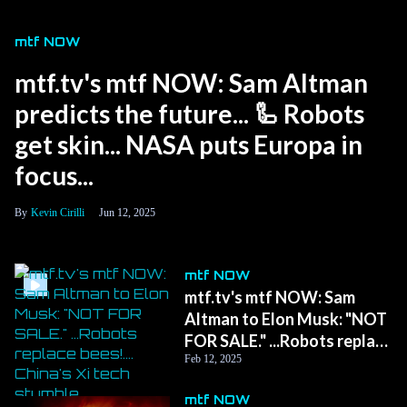
mtf NOW
mtf.tv's mtf NOW: Sam Altman
predicts the future... 🦾 Robots
get skin... NASA puts Europa in
focus...
Kevin Cirilli
Jun 12, 2025
mtf NOW
mtf.tv's mtf NOW: Sam
Altman to Elon Musk: "NOT
FOR SALE." ...Robots replace
bees!.... China's Xi tech
Feb 12, 2025
stumble.
mtf NOW