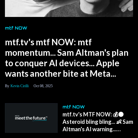
mtf NOW
mtf.tv's mtf NOW: mtf
momentum... Sam Altman's plan
to conquer AI devices... Apple
wants another bite at Meta...
Kevin Cirilli
Oct 08, 2025
mtf NOW
mtf.tv's MTF NOW: 💰🌑
Asteroid bling bling... 👶 Sam
Altman's AI warning...
Meta's wristband...