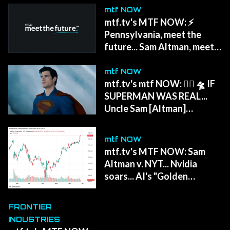
mtf NOW
mtf.tv's MTF NOW: ⚡
Pennsylvania, meet the
future... Sam Altman, meet
HOLLYWOOD.
mtf NOW
mtf.tv's mtf NOW: 🦸‍♂️ 🛸 IF
SUPERMAN WAS REAL...
Uncle Sam [Altman]
'politically homeless'...
Army's Coyote bots... 🌍
mtf NOW
Earth spins faster...
mtf.tv's MTF NOW: Sam
Altman v. NYT... Nvidia
soars... AI's "Golden
Wave..." Mars colonies get a
blueprint...
FRONTIER
INDUSTRIES