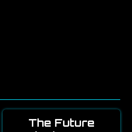
The Future