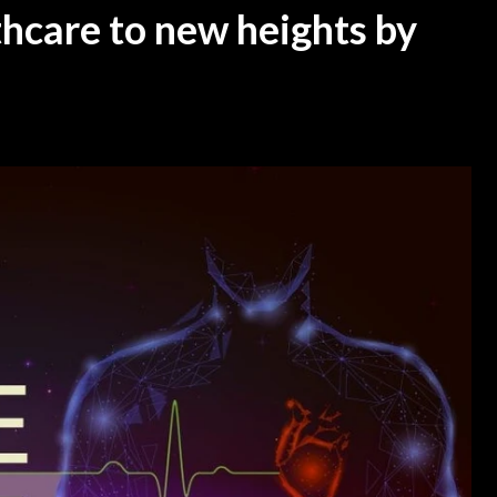
thcare to new heights by