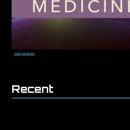
space medicine
Recent