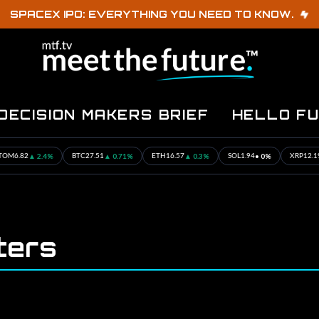
SPACEX IPO: EVERYTHING YOU NEED TO KNOW.
DECISION MAKERS BRIEF
HELLO F
▲ 2.4%
▲ 0.71%
▲ 0.3%
• 0%
▲ 
M
6.82
BTC
27.51
ETH
16.57
SOL
1.94
XRP
12.19
ters