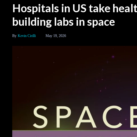
Hospitals in US take heal
building labs in space
Kevin Cirilli
May 19, 2026