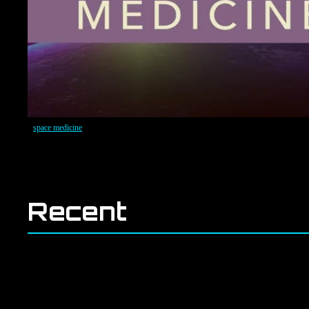
space medicine
Recent