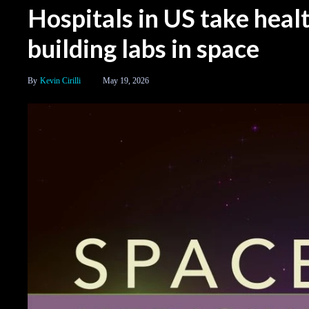
Hospitals in US take heal
building labs in space
Kevin Cirilli
May 19, 2026