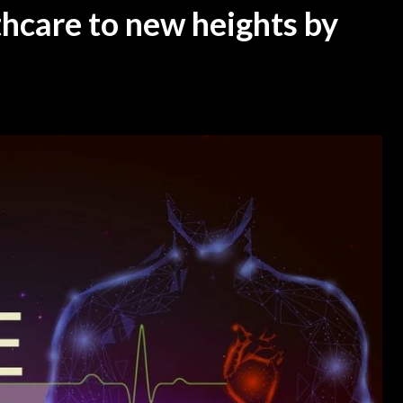
thcare to new heights by