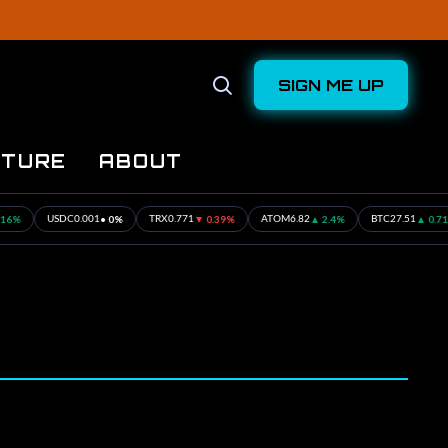
SIGN ME UP
Open
Search
UTURE
ABOUT
%
• 0%
▼ 0.39%
▲ 2.4%
▲ 0.71%
USDC
0.001
TRX
0.771
ATOM
6.82
BTC
27.51