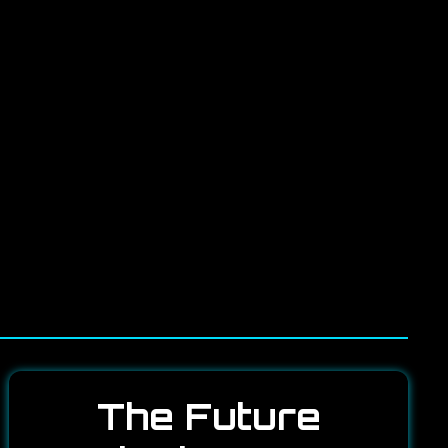
The Future