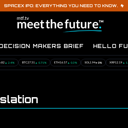
SPACEX IPO: EVERYTHING YOU NEED TO KNOW.
DECISION MAKERS BRIEF
HELLO F
▲ 2.4%
▲ 0.71%
▲ 0.3%
• 0%
▲ 1.16
BTC
27.51
ETH
16.57
SOL
1.94
XRP
12.19
slation