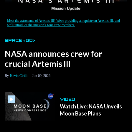
Meet the astronauts of Artemis III! We're providing an update on Artemis III, and
we'll introduce the mission's four crew members.
SPACE <GO>
NASA announces crew for
crucial Artemis III
Kevin Cirilli
Jun 09, 2026
VIDEO
Watch Live: NASA Unveils
Moon Base Plans