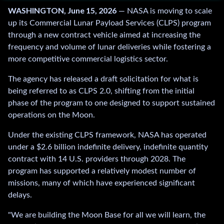
WASHINGTON, June 15, 2026
— NASA is moving to scale
r
up its Commercial Lunar Payload Services (CLPS) program
e
through a new contract vehicle aimed at increasing the
m
frequency and volume of lunar deliveries while fostering a
a
more competitive commercial logistics sector.
i
l
The agency has released a draft solicitation for what is
.
being referred to as CLPS 2.0, shifting from the initial
.
phase of the program to one designed to support sustained
.
operations on the Moon.
Under the existing CLPS framework, NASA has operated
under a $2.6 billion indefinite delivery, indefinite quantity
contract with 14 U.S. providers through 2028. The
program has supported a relatively modest number of
missions, many of which have experienced significant
delays.
"We are building the Moon Base for all we will learn, the