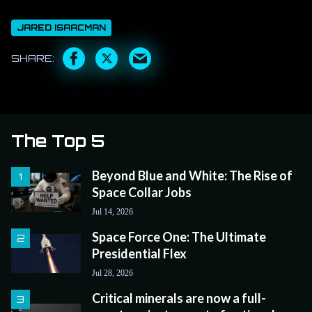
JARED ISAACMAN
The Top 5
Beyond Blue and White: The Rise of
Space Collar Jobs
Jul 14, 2026
Space Force One: The Ultimate
Presidential Flex
Jul 28, 2026
Critical minerals are now a full-