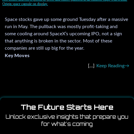
Origin space capsule on display.
Space stocks gave up some ground Tuesday after a massive
run in May. The pullback was mostly profit-taking and
some cooling around SpaceX’s upcoming IPO, not a sign
that anything is broken in the sector. Most of these
companies are still up big for the year.
Key Moves
Keep Reading
The Future Starts Here
Unlock exclusive insights that prepare you
for what's coming