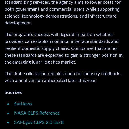
standardizing services, the agency aims to lower costs for
both government and commercial users while supporting
science, technology demonstrations, and infrastructure
development.
The program’s success will depend in part on whether
providers can establish common interface standards and
resilient domestic supply chains. Companies that anchor
these standards are expected to gain a stronger position in
the emerging lunar logistics market.
The draft solicitation remains open for industry feedback,
with a final version anticipated later this year.
Sources
SatNews
NASA CLPS Reference
SAM.gov CLPS 2.0 Draft