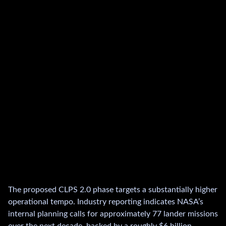
The proposed CLPS 2.0 phase targets a substantially higher
operational tempo. Industry reporting indicates NASA’s
internal planning calls for approximately 77 lander missions
over the next decade, backed by a roughly $6 billion