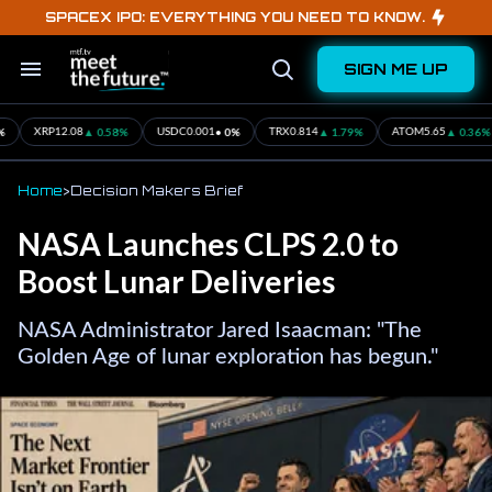
Skip
SPACEX IPO: EVERYTHING YOU NEED TO KNOW.
to
content
SIGN ME UP
Search
Open
&
Search
Section
Navigation
▲ 0.58%
• 0%
▲ 1.79%
▲ 0.36%
XRP
12.08
USDC
0.001
TRX
0.814
ATOM
5.65
Home
>
Decision Makers Brief
NASA Launches CLPS 2.0 to
Boost Lunar Deliveries
NASA Administrator Jared Isaacman: "The
Golden Age of lunar exploration has begun."