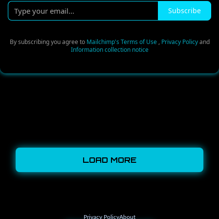
Type
Subscribe
your
email...
By subscribing you agree to
Mailchimp's Terms of Use
,
Privacy Policy
and
Information collection notice
LOAD MORE
Privacy Policy
About