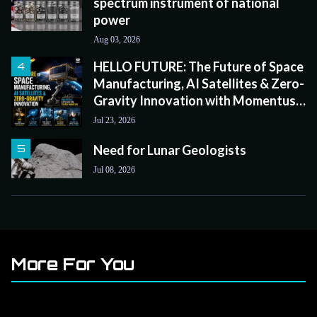
spectrum instrument of national
power
Aug 03, 2026
HELLO FUTURE: The Future of Space
Manufacturing, AI Satellites & Zero-
Gravity Innovation with Momentus
CEO John Rood
Jul 23, 2026
Need for Lunar Geologists
Jul 08, 2026
More For You