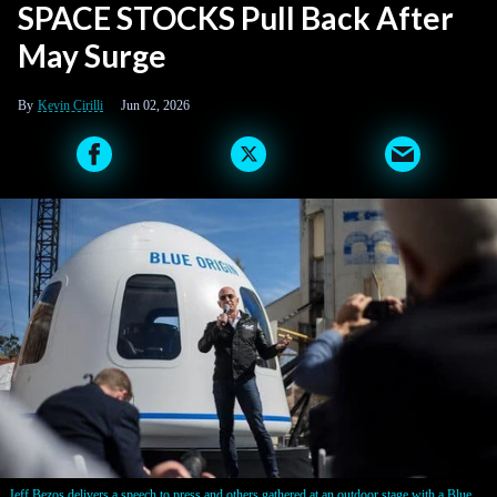
SPACE STOCKS Pull Back After
May Surge
Kevin Cirilli
Jun 02, 2026
Jeff Bezos delivers a speech to press and others gathered at an outdoor stage with a Blue