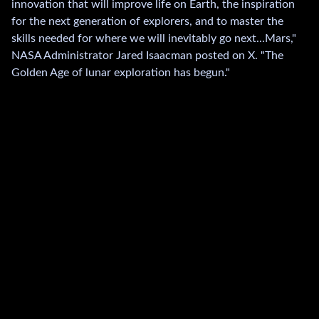
innovation that will improve life on Earth, the inspiration
for the next generation of explorers, and to master the
skills needed for where we will inevitably go next...Mars,"
NASA Administrator Jared Isaacman posted on X. "The
Golden Age of lunar exploration has begun."