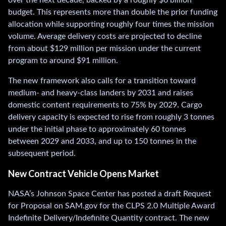
budget. This represents more than double the prior funding
allocation while supporting roughly four times the mission
volume. Average delivery costs are projected to decline
from about $129 million per mission under the current
program to around $91 million.
The new framework also calls for a transition toward
medium- and heavy-class landers by 2031 and raises
domestic content requirements to 75% by 2029. Cargo
delivery capacity is expected to rise from roughly 3 tonnes
under the initial phase to approximately 60 tonnes
between 2029 and 2033, and up to 150 tonnes in the
subsequent period.
New Contract Vehicle Opens Market
NASA’s Johnson Space Center has posted a draft Request
for Proposal on SAM.gov for the CLPS 2.0 Multiple Award
Indefinite Delivery/Indefinite Quantity contract. The new