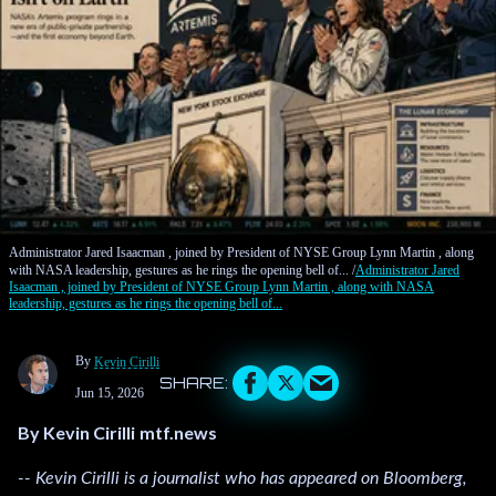
Administrator Jared Isaacman , joined by President of NYSE Group Lynn Martin , along
with NASA leadership, gestures as he rings the opening bell of...
Administrator Jared
Isaacman , joined by President of NYSE Group Lynn Martin , along with NASA
leadership, gestures as he rings the opening bell of...
By
Kevin Cirilli
Jun 15, 2026
By Kevin Cirilli
mtf.news
-- Kevin Cirilli is a journalist who has appeared on Bloomberg,