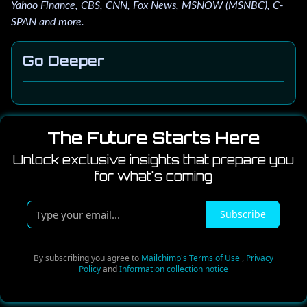
Yahoo Finance, CBS, CNN, Fox News, MSNOW (MSNBC), C-
SPAN and more.
Go Deeper
The Future Starts Here
Unlock exclusive insights that prepare you
for what's coming
T
Subscribe
y
p
e
By subscribing you agree to
Mailchimp's Terms of Use
,
Privacy
Policy
and
Information collection notice
y
o
u