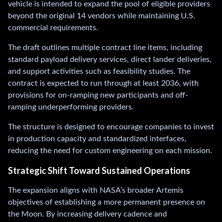
vehicle is intended to expand the pool of eligible providers
beyond the original 14 vendors while maintaining U.S.
commercial requirements.
The draft outlines multiple contract line items, including
standard payload delivery services, direct lander deliveries,
and support activities such as feasibility studies. The
contract is expected to run through at least 2036, with
provisions for on-ramping new participants and off-
ramping underperforming providers.
The structure is designed to encourage companies to invest
in production capacity and standardized interfaces,
reducing the need for custom engineering on each mission.
Strategic Shift Toward Sustained Operations
The expansion aligns with NASA’s broader Artemis
objectives of establishing a more permanent presence on
the Moon. By increasing delivery cadence and