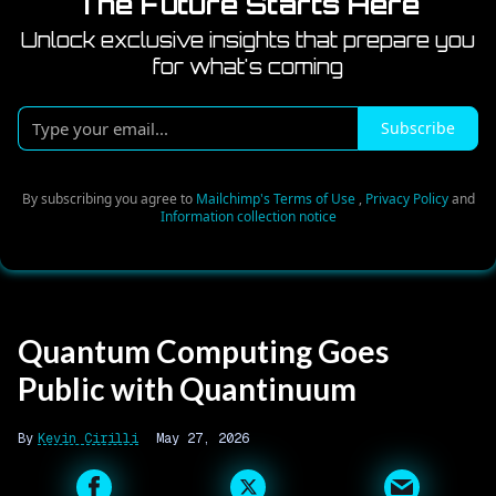
The Future Starts Here
Unlock exclusive insights that prepare you
for what's coming
Type
Subscribe
your
email...
By subscribing you agree to
Mailchimp's Terms of Use
,
Privacy Policy
and
Information collection notice
Quantum Computing Goes
Public with Quantinuum
Kevin Cirilli
May 27, 2026