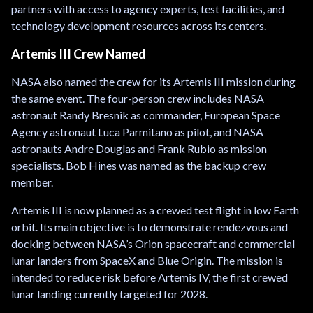
partners with access to agency experts, test facilities, and
technology development resources across its centers.
Artemis III Crew Named
NASA also named the crew for its Artemis III mission during
the same event. The four-person crew includes NASA
astronaut Randy Bresnik as commander, European Space
Agency astronaut Luca Parmitano as pilot, and NASA
astronauts Andre Douglas and Frank Rubio as mission
specialists. Bob Hines was named as the backup crew
member.
Artemis III is now planned as a crewed test flight in low Earth
orbit. Its main objective is to demonstrate rendezvous and
docking between NASA’s Orion spacecraft and commercial
lunar landers from SpaceX and Blue Origin. The mission is
intended to reduce risk before Artemis IV, the first crewed
lunar landing currently targeted for 2028.