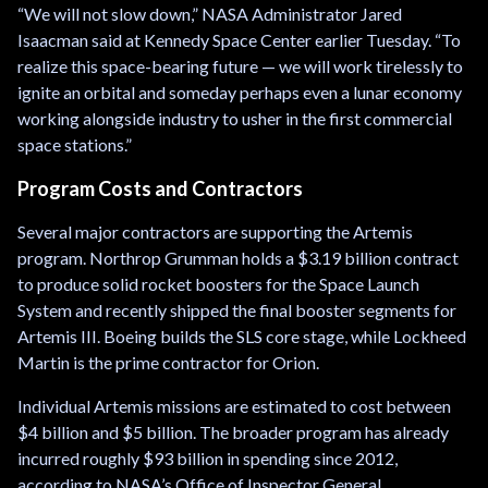
“We will not slow down,” NASA Administrator Jared
Isaacman said at Kennedy Space Center earlier Tuesday. “To
realize this space-bearing future — we will work tirelessly to
ignite an orbital and someday perhaps even a lunar economy
working alongside industry to usher in the first commercial
space stations.”
Program Costs and Contractors
Several major contractors are supporting the Artemis
program. Northrop Grumman holds a $3.19 billion contract
to produce solid rocket boosters for the Space Launch
System and recently shipped the final booster segments for
Artemis III. Boeing builds the SLS core stage, while Lockheed
Martin is the prime contractor for Orion.
Individual Artemis missions are estimated to cost between
$4 billion and $5 billion. The broader program has already
incurred roughly $93 billion in spending since 2012,
according to NASA’s Office of Inspector General.