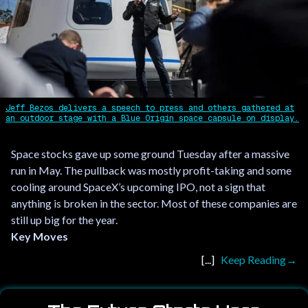
Jeff Bezos delivers a speech to press and others gathered at
an outdoor stage with a Blue Origin space capsule on display.
Space stocks gave up some ground Tuesday after a massive
run in May. The pullback was mostly profit-taking and some
cooling around SpaceX’s upcoming IPO, not a sign that
anything is broken in the sector. Most of these companies are
still up big for the year.
Key Moves
Keep Reading