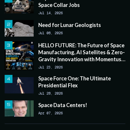
Space Collar Jobs
Jul 14, 2026
Need for Lunar Geologists
Jul 08, 2026
HELLO FUTURE: The Future of Space
Manufacturing, AI Satellites & Zero-
Gravity Innovation with Momentus
CEO John Rood
Jul 23, 2026
Space Force One: The Ultimate
Presidential Flex
Jul 28, 2026
Space Data Centers!
Apr 07, 2026