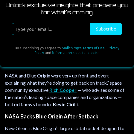
Unlock exclusive insights that prepare you
for what's coming
T
Subscribe
y
p
e
By subscribing you agree to
Mailchimp's Terms of Use
,
Privacy
Policy
and
Information collection notice
y
o
u
NASA and Blue Origin were very up front and overt
r
explaining what they’re doing to get back on track,” space
e
community executive
Rich Cooper
— who advises some of
m
the nation’s leading space companies and organizations —
a
told
mtf.news
founder
Kevin Cirilli
.
i
l
NASA Backs Blue Origin After Setback
.
.
New Glenn is Blue Origin’s large orbital rocket designed to
.