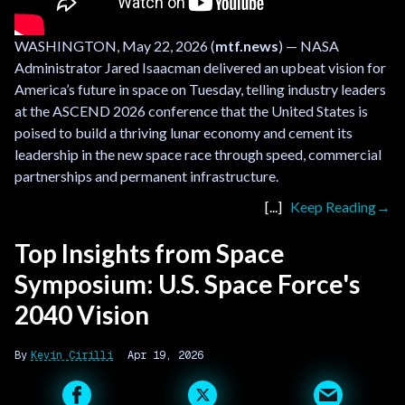
WASHINGTON, May 22, 2026 (
mtf.news
) — NASA
Administrator Jared Isaacman delivered an upbeat vision for
America’s future in space on Tuesday, telling industry leaders
at the ASCEND 2026 conference that the United States is
poised to build a thriving lunar economy and cement its
leadership in the new space race through speed, commercial
partnerships and permanent infrastructure.
Keep Reading
Top Insights from Space
Symposium: U.S. Space Force's
2040 Vision
Kevin Cirilli
Apr 19, 2026