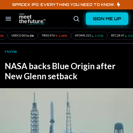
Skip
SPACEX IPO: EVERYTHING YOU NEED TO KNOW.
to
content
SIGN ME UP
Search
Open
&
Search
Section
Navigation
• 0%
▼ 2.04%
▲ 1.53%
▲ 0.32%
DC
0.001
TRX
0.976
ATOM
5.315
BTC
28.47
ET
Home
NASA backs Blue Origin after
New Glenn setback