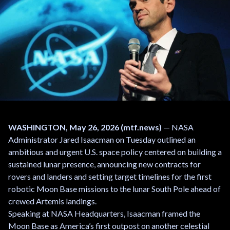
WASHINGTON, May 26, 2026 (mtf.news)
— NASA
Administrator Jared Isaacman on Tuesday outlined an
ambitious and urgent U.S. space policy centered on building a
sustained lunar presence, announcing new contracts for
rovers and landers and setting target timelines for the first
robotic Moon Base missions to the lunar South Pole ahead of
crewed Artemis landings.
Speaking at NASA Headquarters, Isaacman framed the
Moon Base as America’s first outpost on another celestial