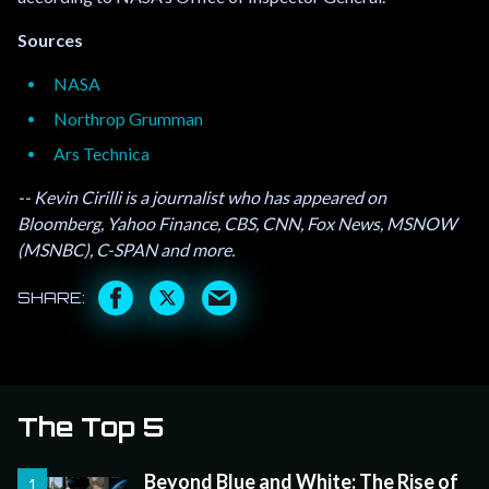
Sources
NASA
Northrop Grumman
Ars Technica
-- Kevin Cirilli is a journalist who has appeared on
Bloomberg, Yahoo Finance, CBS, CNN, Fox News, MSNOW
(MSNBC), C-SPAN and more.
The Top 5
Beyond Blue and White: The Rise of