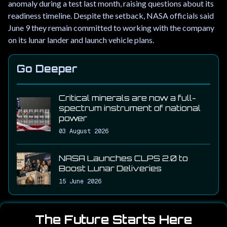
anomaly during a test last month, raising questions about its
readiness timeline. Despite the setback, NASA officials said
June 9 they remain committed to working with the company
on its lunar lander and launch vehicle plans.
Go Deeper
Critical minerals are now a full-
spectrum instrument of national
power
03 August 2026
NASA Launches CLPS 2.0 to
Boost Lunar Deliveries
15 June 2026
The Future Starts Here