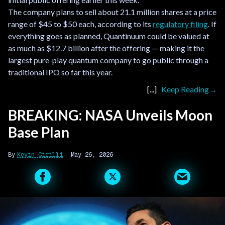
The company plans to sell about 21.1 million shares at a price
range of $45 to $50 each, according to its
regulatory filing
. If
everything goes as planned, Quantinuum could be valued at
as much as $12.7 billion after the offering — making it the
largest pure-play quantum company to go public through a
traditional IPO so far this year.
Keep Reading
BREAKING: NASA Unveils Moon
Base Plan
Kevin Cirilli
May 26, 2026