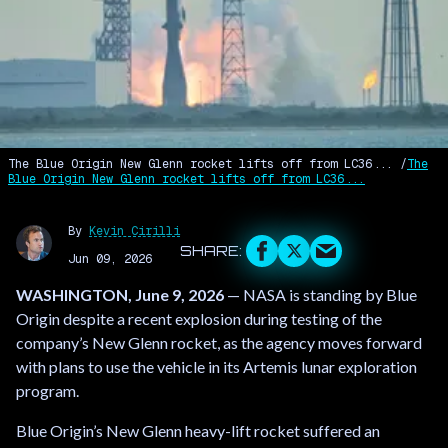
The Blue Origin New Glenn rocket lifts off from LC36...
The
Blue Origin New Glenn rocket lifts off from LC36...
By
Kevin Cirilli
Jun 09, 2026
WASHINGTON, June 9, 2026
— NASA is standing by Blue
Origin despite a recent explosion during testing of the
company’s New Glenn rocket, as the agency moves forward
with plans to use the vehicle in its Artemis lunar exploration
program.
Blue Origin’s New Glenn heavy-lift rocket suffered an