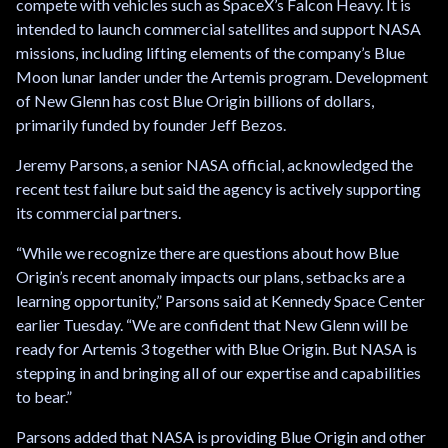
compete with vehicles such as SpaceX’s Falcon Heavy. It is
intended to launch commercial satellites and support NASA
missions, including lifting elements of the company’s Blue
Moon lunar lander under the Artemis program. Development
of New Glenn has cost Blue Origin billions of dollars,
primarily funded by founder Jeff Bezos.
Jeremy Parsons, a senior NASA official, acknowledged the
recent test failure but said the agency is actively supporting
its commercial partners.
“While we recognize there are questions about how Blue
Origin’s recent anomaly impacts our plans, setbacks are a
learning opportunity,” Parsons said at Kennedy Space Center
earlier Tuesday. “We are confident that New Glenn will be
ready for Artemis 3 together with Blue Origin. But NASA is
stepping in and bringing all of our expertise and capabilities
to bear.”
Parsons added that NASA is providing Blue Origin and other