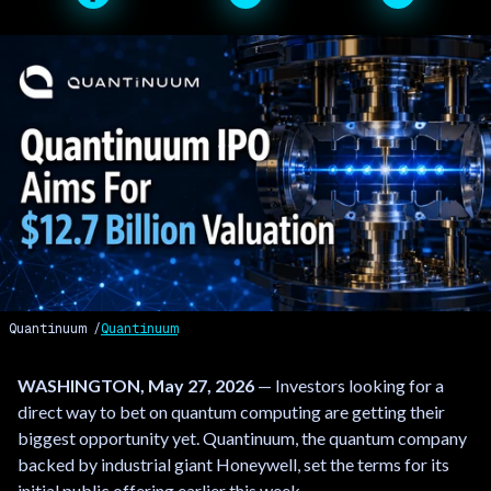
Quantinuum
Quantinuum
WASHINGTON, May 27, 2026
— Investors looking for a
direct way to bet on quantum computing are getting their
biggest opportunity yet. Quantinuum, the quantum company
backed by industrial giant Honeywell, set the terms for its
initial public offering earlier this week.