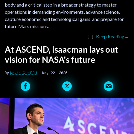
body and a critical step in a broader strategy to master
operations in demanding environments, advance science,
capture economic and technological gains, and prepare for
future Mars missions.
Keep Reading
At ASCEND, Isaacman lays out
vision for NASA's future
Kevin Cirilli
May 22, 2026