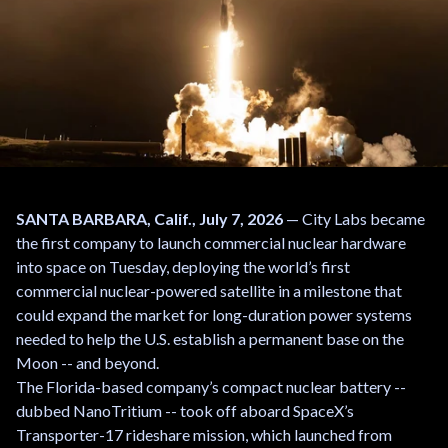
SANTA BARBARA, Calif., July 7, 2026
— City Labs became
the first company to launch commercial nuclear hardware
into space on Tuesday, deploying the world’s first
commercial nuclear-powered satellite in a milestone that
could expand the market for long-duration power systems
needed to help the U.S. establish a permanent base on the
Moon -- and beyond.
The Florida-based company’s compact nuclear battery --
dubbed NanoTritium -- took off aboard SpaceX’s
Transporter-17 rideshare mission, which launched from