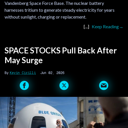
Vandenberg Space Force Base. The nuclear battery
harnesses tritium to generate steady electricity for years
without sunlight, charging or replacement.
Keep Reading
SPACE STOCKS Pull Back After
May Surge
Kevin Cirilli
Jun 02, 2026