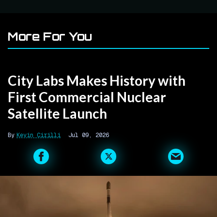
More For You
City Labs Makes History with
First Commercial Nuclear
Satellite Launch
Kevin Cirilli
Jul 09, 2026