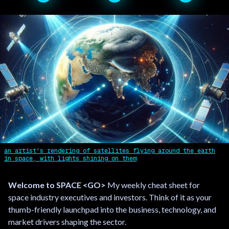
an artist's rendering of satellites flying around the earth
in space, with lights shining on them
Welcome to SPACE <GO>
My weekly cheat sheet for
space industry executives and investors. Think of it as your
thumb-friendly launchpad into the business, technology, and
market drivers shaping the sector.