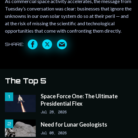
As commercial space activity accelerates, the message from
Tuesday’s conversation was clear: businesses that ignore the
unknowns in our own solar system do so at their peril — and
at the risk of missing the scientific and technological
opportunities that come with confronting them directly.
The Top 5
Space Force One: The Ultimate
Presidential Flex
Jul 28, 2026
Need for Lunar Geologists
Jul 08, 2026