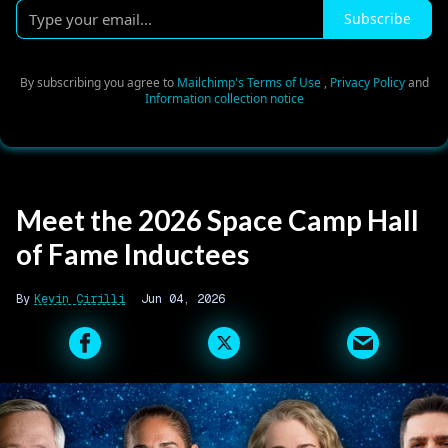
Type
Subscribe
your
email...
By subscribing you agree to
Mailchimp's Terms of Use
,
Privacy Policy
and
Information collection notice
Meet the 2026 Space Camp Hall
of Fame Inductees
Kevin Cirilli
Jun 04, 2026