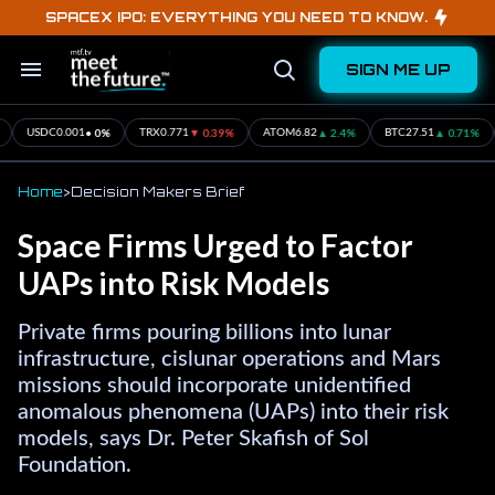
Skip
SPACEX IPO: EVERYTHING YOU NEED TO KNOW.
to
content
SIGN ME UP
Search
Open
&
Search
Section
Navigation
▲ 0.71%
▲ 0.3%
• 0%
▲ 1.16%
BTC
27.51
ETH
16.57
SOL
1.94
XRP
12.19
USDC
Home
>
Decision Makers Brief
Space Firms Urged to Factor
UAPs into Risk Models
Private firms pouring billions into lunar
infrastructure, cislunar operations and Mars
missions should incorporate unidentified
anomalous phenomena (UAPs) into their risk
models, says Dr. Peter Skafish of Sol
Foundation.