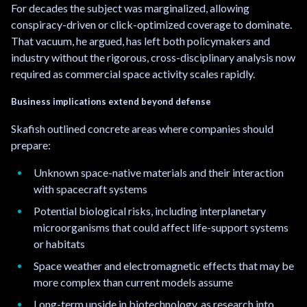
For decades the subject was marginalized, allowing
conspiracy-driven or click-optimized coverage to dominate.
That vacuum, he argued, has left both policymakers and
industry without the rigorous, cross-disciplinary analysis now
required as commercial space activity scales rapidly.
Business implications extend beyond defense
Skafish outlined concrete areas where companies should
prepare:
Unknown space-native materials and their interaction
with spacecraft systems
Potential biological risks, including interplanetary
microorganisms that could affect life-support systems
or habitats
Space weather and electromagnetic effects that may be
more complex than current models assume
Long-term upside in biotechnology, as research into