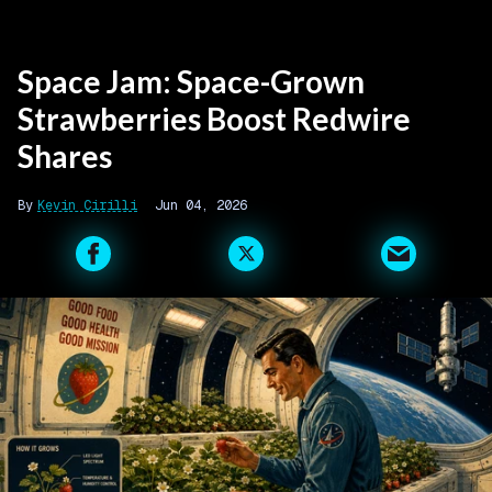
Space Jam: Space-Grown
Strawberries Boost Redwire
Shares
Kevin Cirilli
Jun 04, 2026