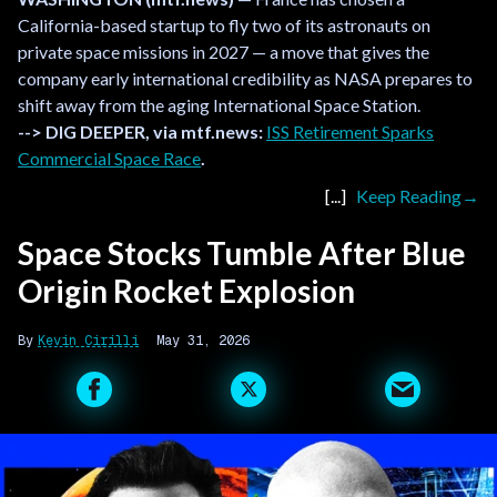
California-based startup to fly two of its astronauts on
private space missions in 2027 — a move that gives the
company early international credibility as NASA prepares to
shift away from the aging International Space Station.
--> DIG DEEPER, via mtf.news:
ISS Retirement Sparks
Commercial Space Race
.
Keep Reading
Space Stocks Tumble After Blue
Origin Rocket Explosion
Kevin Cirilli
May 31, 2026