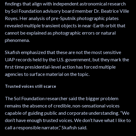
findings that align with independent astronomical research
by Sol Foundation advisory board member Dr. Beatrice Ville
Royes. Her analysis of pre-Sputnik photographic plates
revealed multiple transient objects in near-Earth orbit that
cannot be explained as photographic errors or natural
phenomena.
Skafish emphasized that these are not the most sensitive
UAP records held by the U.S. government, but they mark the
first time presidential-level action has forced multiple
agencies to surface material on the topic.
Trusted voices still scarce
The Sol Foundation researcher said the bigger problem
remains the absence of credible, non-sensational voices
capable of guiding public and corporate understanding. “We
don’t have enough trusted voices. We don’t have what I like to
call a responsible narrator,” Skafish said.