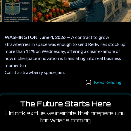
WASHINGTON, June 4, 2026
— A contract to grow
strawberries in space was enough to send Redwire’s stock up
more than 11% on Wednesday, offering a clear example of
how niche space innovation is translating into real business
momentum.
Call it a strawberry space jam.
Keep Reading
The Future Starts Here
Unlock exclusive insights that prepare you
for what's coming