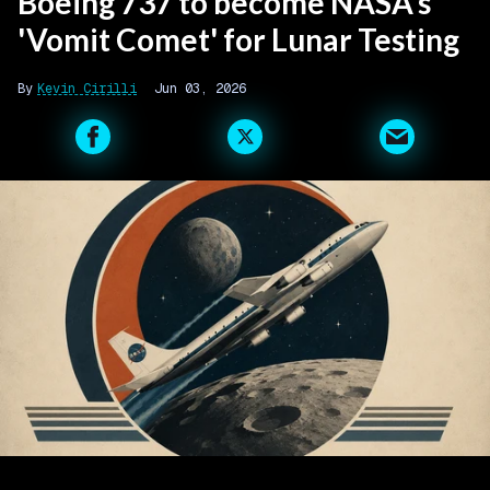
Boeing 737 to become NASA's
'Vomit Comet' for Lunar Testing
Kevin Cirilli
Jun 03, 2026