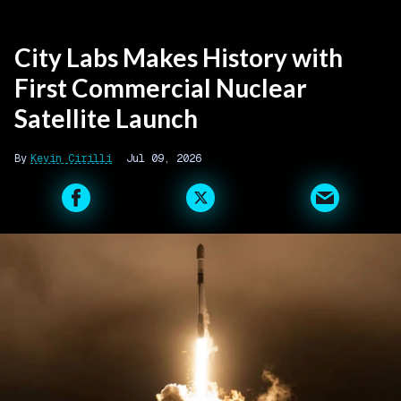
City Labs Makes History with
First Commercial Nuclear
Satellite Launch
Kevin Cirilli
Jul 09, 2026