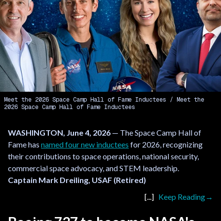
Meet the 2026 Space Camp Hall of Fame Inductees
Meet the
2026 Space Camp Hall of Fame Inductees
WASHINGTON, June 4, 2026
— The Space Camp Hall of
Fame has
named four new inductees
for 2026, recognizing
their contributions to space operations, national security,
commercial space advocacy, and STEM leadership.
Captain Mark Dreiling, USAF (Retired)
Keep Reading