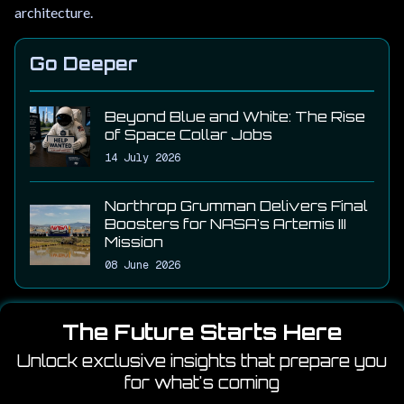
architecture.
Go Deeper
Beyond Blue and White: The Rise
of Space Collar Jobs
14 July 2026
Northrop Grumman Delivers Final
Boosters for NASA's Artemis III
Mission
08 June 2026
The Future Starts Here
Unlock exclusive insights that prepare you
for what's coming