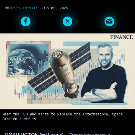
Kevin Cirilli
Jun 02, 2026
Meet the CEO Who Wants to Replace the International Space
Station
mtf.tv
WASHINGTON (mtf.news)
— France has chosen a