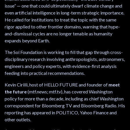
issue” — one that could ultimately dwarf climate change and
even artificial intelligence in long-term strategic importance.
He called for institutions to treat the topic with the same
rigor applied to other frontier domains, warning that hype-
and-dismissal cycles are no longer tenable as humanity
expands beyond Earth.
The Sol Foundation is working to fill that gap through cross-
disciplinary research involving anthropologists, astronomers,
engineers and policy experts, with evidence-first analysis
feeding into practical recommendations.
Kevin Cirilli, host of HELLO FUTURE and founder of
meet
the future
(mtf.news; mtf.tv), has covered Washington
policy for more than a decade, including as chief Washington
correspondent for Bloomberg TV and Bloomberg Radio. His
reporting has appeared in POLITICO, Yahoo Finance and
other outlets.