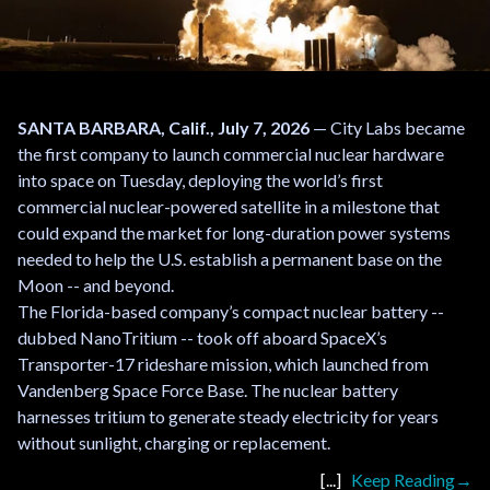
SANTA BARBARA, Calif., July 7, 2026
— City Labs became
the first company to launch commercial nuclear hardware
into space on Tuesday, deploying the world’s first
commercial nuclear-powered satellite in a milestone that
could expand the market for long-duration power systems
needed to help the U.S. establish a permanent base on the
Moon -- and beyond.
The Florida-based company’s compact nuclear battery --
dubbed NanoTritium -- took off aboard SpaceX’s
Transporter-17 rideshare mission, which launched from
Vandenberg Space Force Base. The nuclear battery
harnesses tritium to generate steady electricity for years
without sunlight, charging or replacement.
Keep Reading