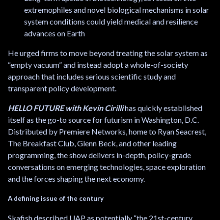
extremophiles and novel biological mechanisms in solar
system conditions could yield medical and resilience
advances on Earth
He urged firms to move beyond treating the solar system as
“empty vacuum” and instead adopt a whole-of-society
approach that includes serious scientific study and
transparent policy development.
HELLO FUTURE with Kevin Cirilli
has quickly established
itself as the go-to source for futurism in Washington, D.C.
Distributed by Premiere Networks, home to Ryan Seacrest,
The Breakfast Club, Glenn Beck, and other leading
programming, the show delivers in-depth, policy-grade
conversations on emerging technologies, space exploration
and the forces shaping the next economy.
A defining issue of the century
Skafish described UAP as potentially “the 21st-century