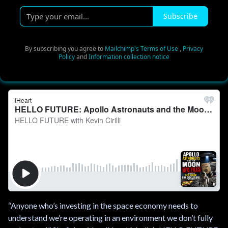
T
Subscribe
y
p
e
By subscribing you agree to
Mailchimp's Terms of Use
,
Privacy
Policy
and
Information collection notice
y
o
u
r
e
m
a
i
l
.
.
.
“Anyone who’s investing in the space economy needs to
understand we’re operating in an environment we don’t fully