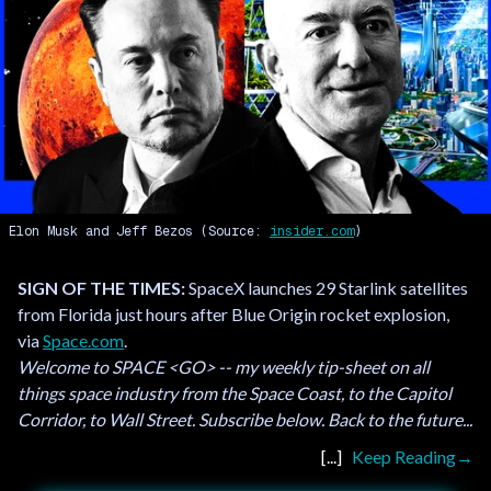
Elon Musk and Jeff Bezos (Source:
insider.com
)
SIGN OF THE TIMES:
SpaceX launches 29 Starlink satellites
from Florida just hours after Blue Origin rocket explosion,
via
Space.com
.
Welcome to SPACE <GO> -- my weekly tip-sheet on all
things space industry from the Space Coast, to the Capitol
Corridor, to Wall Street. Subscribe below. Back to the future...
Keep Reading