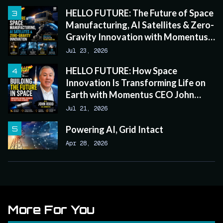
HELLO FUTURE: The Future of Space
Manufacturing, AI Satellites & Zero-
Gravity Innovation with Momentus
CEO John Rood
Jul 23, 2026
HELLO FUTURE: How Space
Innovation Is Transforming Life on
Earth with Momentus CEO John
Rood
Jul 21, 2026
Powering AI, Grid Intact
Apr 28, 2026
More For You