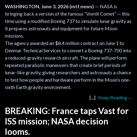
WASHINGTON, June 3, 2026 (mtf.news)
— NASA is
bringing back a version of the famous “Vomit Comet” — this
time using a modified Boeing 737 to simulate lunar gravity as
it prepares astronauts and equipment for future Moon
missions.
The agency awarded an $8.4 million contract on June 1 to
Denmar Technical Services to convert a Boeing 737-700 into
a reduced-gravity research aircraft. The plane will perform
repeated parabolic maneuvers that create brief periods of
lunar-like gravity, giving researchers and astronauts a chance
to test how people and hardware perform in the Moon’s one-
sixth Earth gravity environment.
Keep Reading
BREAKING: France taps Vast for
ISS mission; NASA decision
looms.