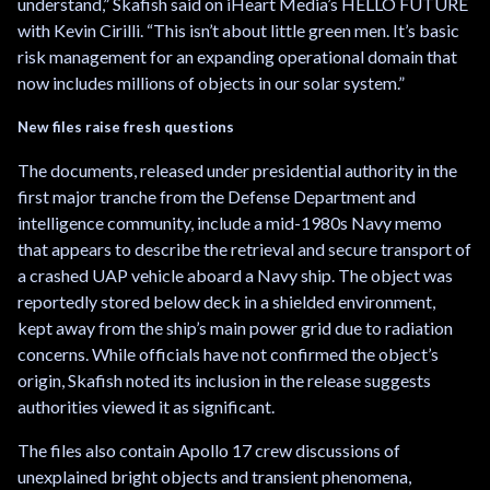
understand,” Skafish said on iHeart Media’s HELLO FUTURE
with Kevin Cirilli. “This isn’t about little green men. It’s basic
risk management for an expanding operational domain that
now includes millions of objects in our solar system.”
New files raise fresh questions
The documents, released under presidential authority in the
first major tranche from the Defense Department and
intelligence community, include a mid-1980s Navy memo
that appears to describe the retrieval and secure transport of
a crashed UAP vehicle aboard a Navy ship. The object was
reportedly stored below deck in a shielded environment,
kept away from the ship’s main power grid due to radiation
concerns. While officials have not confirmed the object’s
origin, Skafish noted its inclusion in the release suggests
authorities viewed it as significant.
The files also contain Apollo 17 crew discussions of
unexplained bright objects and transient phenomena,