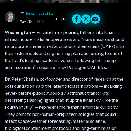
By
Kevin Cirilli
May 12, 2026
Washington
— Private firms pouring billions into lunar
infrastructure, cislunar operations and Mars missions should
incorporate unidentified anomalous phenomena (UAPs) into
their risk models and engineering plans, according to one of
the field’s leading academic voices, following the Trump
administration’s release of new Pentagon UAP files.
Dr. Peter Skafish, co-founder and director of research at the
Sol Foundation, said the latest declassifications — including
never-before-public Apollo 17 astronaut transcripts
describing flashing lights that lit up the lunar sky “like the
Fourth of July” — represent more than historical curiosity.
They point to non-human-origin technologies that could
affect space weather forecasting, material science,
biological containment protocols and long-term mission