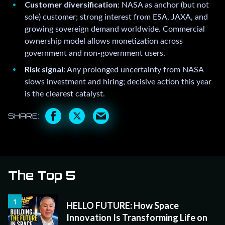
Customer diversification
: NASA as anchor (but not
sole) customer; strong interest from ESA, JAXA, and
growing sovereign demand worldwide. Commercial
ownership model allows monetization across
government and non-government users.
Risk signal
: Any prolonged uncertainty from NASA
slows investment and hiring; decisive action this year
is the clearest catalyst.
The Top 5
HELLO FUTURE: How Space
Innovation Is Transforming Life on