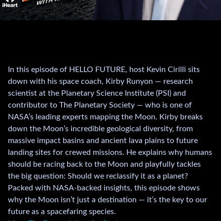
In this episode of HELLO FUTURE, host Kevin Cirilli sits
down with his space coach, Kirby Runyon — research
scientist at the Planetary Science Institute (PSI) and
contributor to The Planetary Society — who is one of
NASA’s leading experts mapping the Moon. Kirby breaks
down the Moon’s incredible geological diversity, from
massive impact basins and ancient lava plains to future
landing sites for crewed missions. He explains why humans
should be racing back to the Moon and playfully tackles
the big question: Should we reclassify it as a planet?
Packed with NASA-backed insights, this episode shows
why the Moon isn’t just a destination — it’s the key to our
future as a spacefaring species.