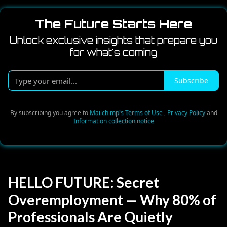
The Future Starts Here
Unlock exclusive insights that prepare you
for what's coming
Type
Subscribe
your
email...
By subscribing you agree to
Mailchimp's Terms of Use
,
Privacy Policy
and
Information collection notice
HELLO FUTURE: Secret
Overemployment — Why 80% of
Professionals Are Quietly