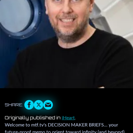
Originally published in
.
iHeart
Welcome to mtf.tv's DECISION MAKER BRIEFS... your
future-proof memo to orient toward infinity (and beyond)