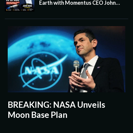
Earth with Momentus CEO John
Rood
BREAKING: NASA Unveils
Moon Base Plan