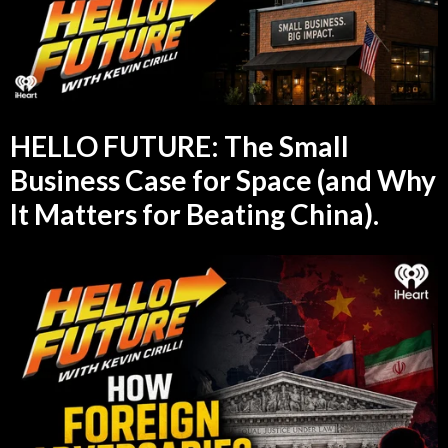
HELLO FUTURE: The Small
Business Case for Space (and Why
It Matters for Beating China).