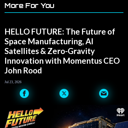
More For You
HELLO FUTURE: The Future of
Space Manufacturing, AI
Satellites & Zero-Gravity
Innovation with Momentus CEO
John Rood
Jul 23, 2026