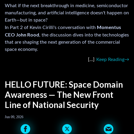
What if the next breakthrough in medicine, semiconductor
manufacturing, and artificial intelligence doesn't happen on
Earth—but in space?
Momentus
In Part 2 of Kevin Cirilli's conversation with
CEO John Rood
, the discussion dives into the technologies
that are shaping the next generation of the commercial
space economy.
Keep Reading
HELLO FUTURE: Space Domain
Awareness — The New Front
Line of National Security
Jun 09, 2026