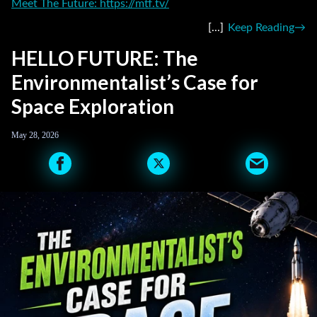
Meet The Future: https://mtf.tv/
Keep Reading
HELLO FUTURE: The
Environmentalist’s Case for
Space Exploration
May 28, 2026