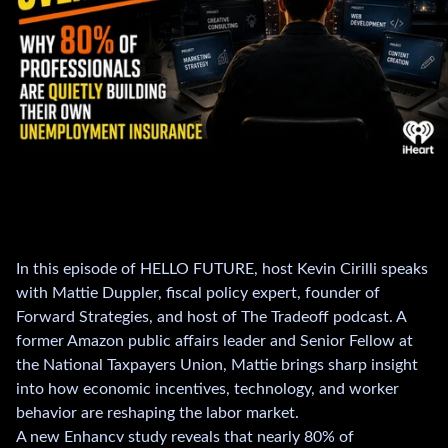
In this episode of HELLO FUTURE, host Kevin Cirilli speaks
with Mattie Duppler, fiscal policy expert, founder of
Forward Strategies, and host of The Tradeoff podcast. A
former Amazon public affairs leader and Senior Fellow at
the National Taxpayers Union, Mattie brings sharp insight
into how economic incentives, technology, and worker
behavior are reshaping the labor market.
A new Enhancv study reveals that nearly 80% of