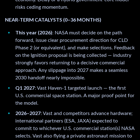
risks ceding momentum.
NEAR-TERM CATALYSTS (0–36 MONTHS)
This year (2026)
: NASA must decide on the path
forward, issue clear procurement direction for CLD
Phase 2 (or equivalent), and make selections. Feedback
on the Ignition proposal is being collected — industry
strongly favors returning to a decisive commercial
approach. Any slippage into 2027 makes a seamless
2030 handoff nearly impossible.
Q1 2027
: Vast Haven-1 targeted launch — the first
U.S. commercial space station. A major proof point for
the model.
2026–2027
: Vast and competitors advance hardware;
international partners (ESA, JAXA) expected to
commit to whichever U.S. commercial station(s) NASA
selects. Vast also flying a private astronaut mission to