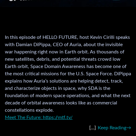
In this episode of HELLO FUTURE, host Kevin Cirilli speaks
with Damian DiPippa, CEO of Auria, about the invisible
war happening right now in Earth orbit. As thousands of
new satellites, debris, and potential threats crowd low
Earth orbit, Space Domain Awareness has become one of
the most critical missions for the U.S. Space Force. DiPippa
explains how Auria’s solutions are helping detect, track,
and characterize objects in space, why SDA is the
foundation of modern space operations, and what the next
decade of orbital awareness looks like as commercial
constellations explode.
Meet The Future: https://mtf.tv/
Keep Reading