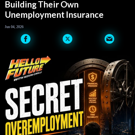
Building Their Own
Unemployment Insurance
Jun 04, 2026