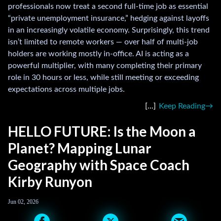
professionals now treat a second full-time job as essential
“private unemployment insurance,” hedging against layoffs
in an increasingly volatile economy. Surprisingly, this trend
isn’t limited to remote workers — over half of multi-job
holders are working mostly in-office. AI is acting as a
powerful multiplier, with many completing their primary
role in 30 hours or less, while still meeting or exceeding
expectations across multiple jobs.
Keep Reading
HELLO FUTURE: Is the Moon a
Planet? Mapping Lunar
Geography with Space Coach
Kirby Runyon
Jun 02, 2026