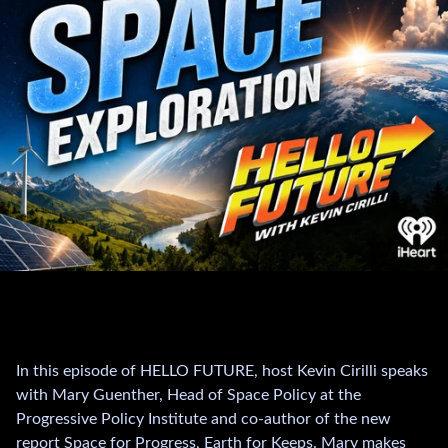
In this episode of HELLO FUTURE, host Kevin Cirilli speaks
with Mary Guenther, Head of Space Policy at the
Progressive Policy Institute and co-author of the new
report Space for Progress, Earth for Keeps. Mary makes