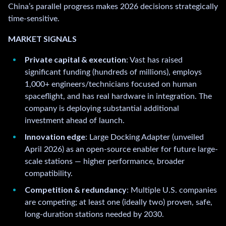
China’s parallel progress makes 2026 decisions strategically
time-sensitive.
MARKET SIGNALS
Private capital & execution
: Vast has raised
significant funding (hundreds of millions), employs
1,000+ engineers/technicians focused on human
spaceflight, and has real hardware in integration. The
company is deploying substantial additional
investment ahead of launch.
Innovation edge
: Large Docking Adapter (unveiled
April 2026) as an open-source enabler for future large-
scale stations — higher performance, broader
compatibility.
Competition & redundancy
: Multiple U.S. companies
are competing; at least one (ideally two) proven, safe,
long-duration stations needed by 2030.