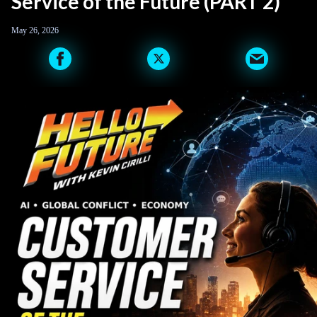
Service of the Future (PART 2)
May 26, 2026