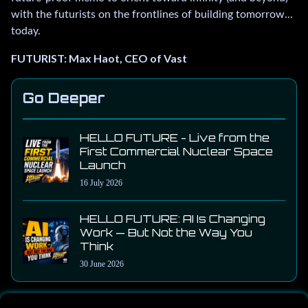
with the futurists on the frontlines of building tomorrow...
today.
FUTURIST: Max Haot, CEO of Vast
Go Deeper
HELLO FUTURE - Live from the
First Commercial Nuclear Space
Launch
16 July 2026
HELLO FUTURE: AI Is Changing
Work — But Not the Way You
Think
30 June 2026