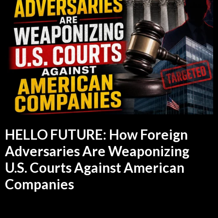
HELLO FUTURE: How Foreign
Adversaries Are Weaponizing
U.S. Courts Against American
Companies