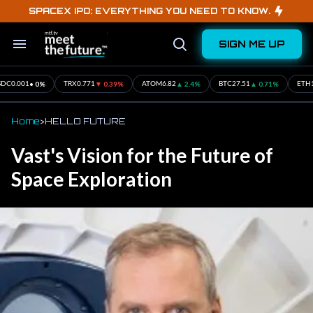
Skip
SPACEX IPO: EVERYTHING YOU NEED TO KNOW.
to
content
SIGN ME UP
Search
Open
&
Search
Section
Navigation
71%
▲ 0.3%
• 0%
▲ 1.16%
• 0%
ETH
16.57
SOL
1.94
XRP
12.19
USDC
0.001
Home
>
HELLO FUTURE
Vast's Vision for the Future of
Space Exploration