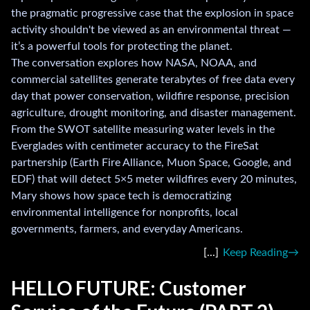
the pragmatic progressive case that the explosion in space
activity shouldn't be viewed as an environmental threat —
it’s a powerful tools for protecting the planet.
The conversation explores how NASA, NOAA, and
commercial satellites generate terabytes of free data every
day that power conservation, wildfire response, precision
agriculture, drought monitoring, and disaster management.
From the SWOT satellite measuring water levels in the
Everglades with centimeter accuracy to the FireSat
partnership (Earth Fire Alliance, Muon Space, Google, and
EDF) that will detect 5×5 meter wildfires every 20 minutes,
Mary shows how space tech is democratizing
environmental intelligence for nonprofits, local
governments, farmers, and everyday Americans.
Keep Reading
HELLO FUTURE: Customer