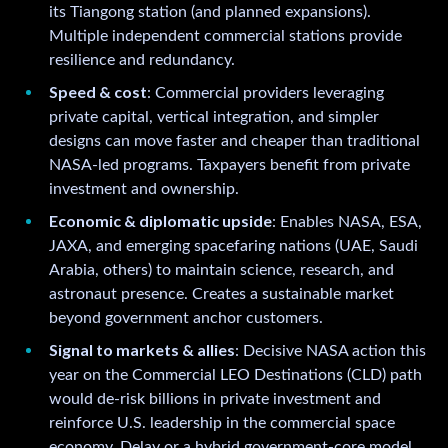
its Tiangong station (and planned expansions).
Multiple independent commercial stations provide
resilience and redundancy.
Speed & cost
: Commercial providers leveraging
private capital, vertical integration, and simpler
designs can move faster and cheaper than traditional
NASA-led programs. Taxpayers benefit from private
investment and ownership.
Economic & diplomatic upside
: Enables NASA, ESA,
JAXA, and emerging spacefaring nations (UAE, Saudi
Arabia, others) to maintain science, research, and
astronaut presence. Creates a sustainable market
beyond government anchor customers.
Signal to markets & allies
: Decisive NASA action this
year on the Commercial LEO Destinations (CLD) path
would de-risk billions in private investment and
reinforce U.S. leadership in the commercial space
economy. Delay or a hybrid government-core model