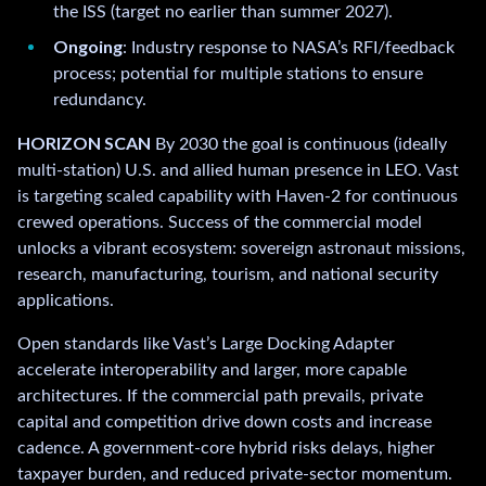
the ISS (target no earlier than summer 2027).
Ongoing
: Industry response to NASA’s RFI/feedback
process; potential for multiple stations to ensure
redundancy.
HORIZON SCAN
By 2030 the goal is continuous (ideally
multi-station) U.S. and allied human presence in LEO. Vast
is targeting scaled capability with Haven-2 for continuous
crewed operations. Success of the commercial model
unlocks a vibrant ecosystem: sovereign astronaut missions,
research, manufacturing, tourism, and national security
applications.
Open standards like Vast’s Large Docking Adapter
accelerate interoperability and larger, more capable
architectures. If the commercial path prevails, private
capital and competition drive down costs and increase
cadence. A government-core hybrid risks delays, higher
taxpayer burden, and reduced private-sector momentum.