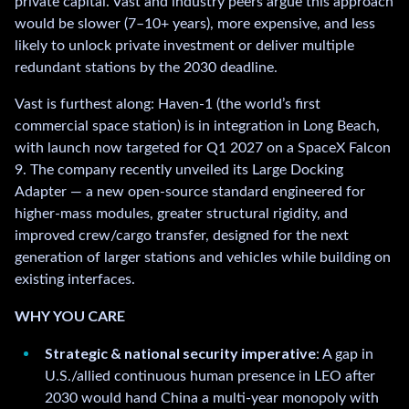
private capital. Vast and industry peers argue this approach
would be slower (7–10+ years), more expensive, and less
likely to unlock private investment or deliver multiple
redundant stations by the 2030 deadline.
Vast is furthest along: Haven-1 (the world’s first
commercial space station) is in integration in Long Beach,
with launch now targeted for Q1 2027 on a SpaceX Falcon
9. The company recently unveiled its Large Docking
Adapter — a new open-source standard engineered for
higher-mass modules, greater structural rigidity, and
improved crew/cargo transfer, designed for the next
generation of larger stations and vehicles while building on
existing interfaces.
WHY YOU CARE
Strategic & national security imperative
: A gap in
U.S./allied continuous human presence in LEO after
2030 would hand China a multi-year monopoly with