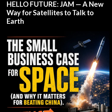
HELLO FUTURE: JAM — A New
Way for Satellites to Talk to
Earth