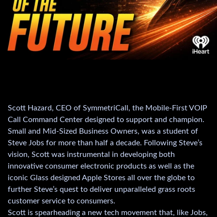
Scott Hazard, CEO of SymmetriCall, the Mobile-First VOIP
Call Command Center designed to support and champion.
Small and Mid-Sized Business Owners, was a student of
Steve Jobs for more than half a decade. Following Steve’s
vision, Scott was instrumental in developing both
innovative consumer electronic products as well as the
iconic Glass designed Apple Stores all over the globe to
further Steve’s quest to deliver unparalleled grass roots
customer service to consumers.
Scott is spearheading a new tech movement that, like Jobs,