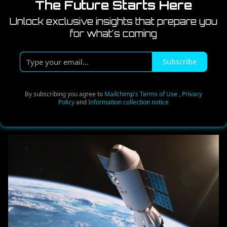
The Future Starts Here
Unlock exclusive insights that prepare you
for what's coming
T
Subscribe
y
p
e
By subscribing you agree to
Mailchimp's Terms of Use
,
Privacy
Policy
and
Information collection notice
y
o
u
r
e
m
a
i
l
.