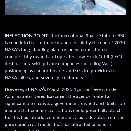
.
.
INFLECTION POINT
The International Space Station (ISS)
is scheduled for retirement and deorbit by the end of 2030.
NASA’s long-standing plan has been a transition to
commercially owned and operated Low Earth Orbit (LEO)
destinations, with private companies (including Vast)
positioning as anchor tenants and service providers for
NASA, allies, and sovereign customers.
However, at NASA’s March 2026 “Ignition” event under
Administrator Jared Isaacman, the agency floated a
significant alternative: a government-owned and -built core
module that commercial stations could potentially attach
to. This has introduced uncertainty, as it deviates from the
pure commercial model that has attracted billions in