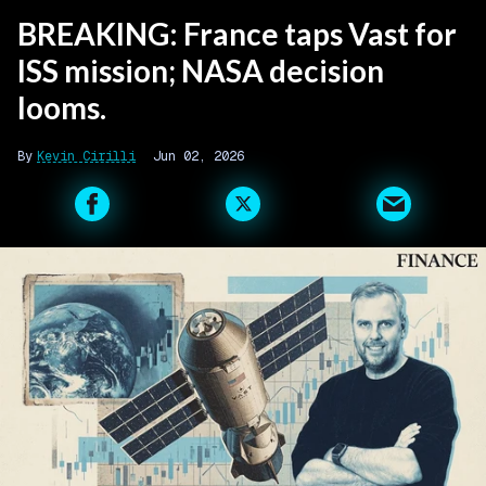
BREAKING: France taps Vast for
ISS mission; NASA decision
looms.
Kevin Cirilli
Jun 02, 2026