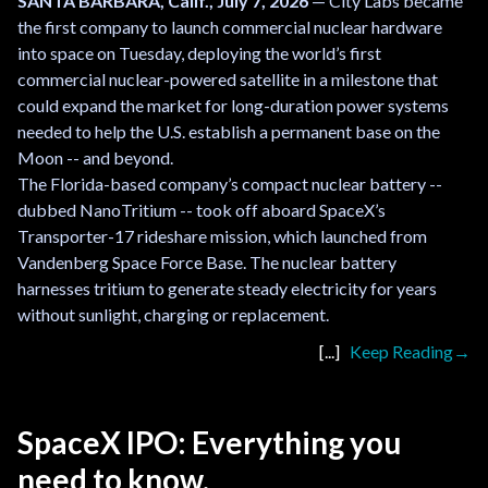
SANTA BARBARA, Calif., July 7, 2026
— City Labs became
the first company to launch commercial nuclear hardware
into space on Tuesday, deploying the world’s first
commercial nuclear-powered satellite in a milestone that
could expand the market for long-duration power systems
needed to help the U.S. establish a permanent base on the
Moon -- and beyond.
The Florida-based company’s compact nuclear battery --
dubbed NanoTritium -- took off aboard SpaceX’s
Transporter-17 rideshare mission, which launched from
Vandenberg Space Force Base. The nuclear battery
harnesses tritium to generate steady electricity for years
without sunlight, charging or replacement.
Keep Reading
SpaceX IPO: Everything you
need to know.