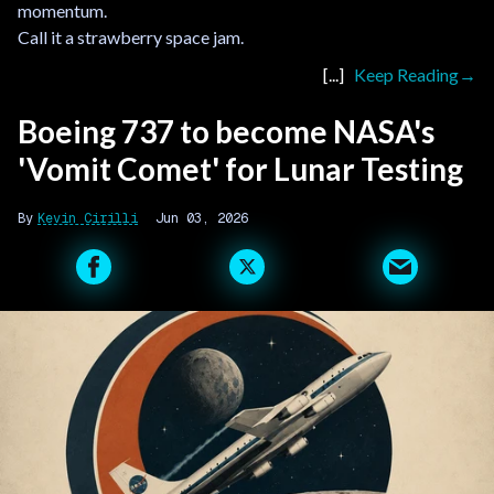
momentum.
Call it a strawberry space jam.
Keep Reading
Boeing 737 to become NASA's
'Vomit Comet' for Lunar Testing
Kevin Cirilli
Jun 03, 2026