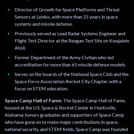
Director of Growth for Space Platforms and Threat
Sensors at Leidos, with more than 25 years in space
systems and missile defense.
Previously served as Lead Radar Systems Engineer and
Flight Test Director at the Reagan Test Site on Kwajalein
Atoll.
Former Department of the Army Civilian who led
accreditation for more than 65 missile defense models.
Serves on the boards of the National Space Club and the
Space Force Association Rocket City Chapter, with a
focus on STEM education.
Space Camp Hall of Fame:
The Space Camp Hall of Fame,
housed at the U.S. Space & Rocket Center in Huntsville,
Alabama, honors graduates and supporters of Space Camp
who have gone on to make major contributions in space,
national security, and STEM fields. Space Camp was founded