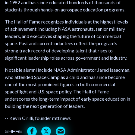
in 1982 and has since educated hundreds of thousands of
students through hands-on aerospace education programs.
The Hall of Fame recognizes individuals at the highest levels
of achievement, including NASA astronauts, senior military
leaders, and executives shaping the future of commercial
space. Past and current inductees reflect the program’s
strong track record of developing talent that rises to
significant leadership roles across government and industry.
Notable alumni include NASA Administrator Jared Isaacman,
who attended Space Camp as a child and has since become
one of the most prominent figures in both commercial
spaceflight and U.S. space policy. The Hall of Fame
underscores the long-term impact of early space education in
building the next generation of leaders.
-- Kevin Cirilli, founder mtf.news