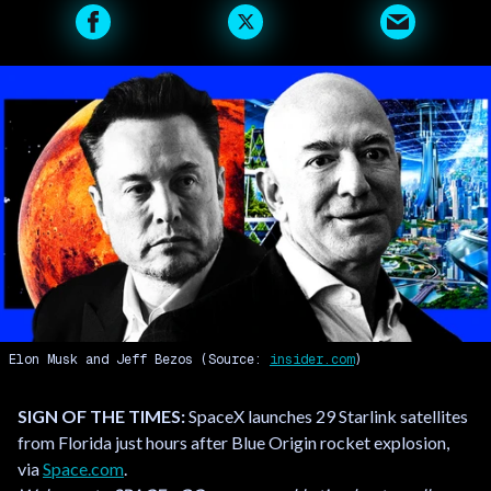
Elon Musk and Jeff Bezos (Source:
insider.com
)
SIGN OF THE TIMES:
SpaceX launches 29 Starlink satellites
from Florida just hours after Blue Origin rocket explosion,
via
Space.com
.