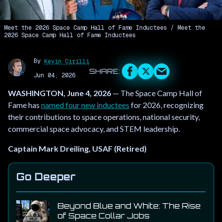
Meet the 2026 Space Camp Hall of Fame Inductees
Meet the
2026 Space Camp Hall of Fame Inductees
By
Kevin Cirilli
Jun 04, 2026
WASHINGTON, June 4, 2026
— The Space Camp Hall of
Fame has
named four new inductees
for 2026, recognizing
their contributions to space operations, national security,
commercial space advocacy, and STEM leadership.
Captain Mark Dreiling, USAF (Retired)
Go Deeper
Beyond Blue and White: The Rise
of Space Collar Jobs