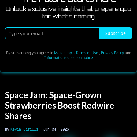
Unlock exclusive insights that prepare you
for what's coming
Type
Subscribe
your
email...
By subscribing you agree to
Mailchimp's Terms of Use
,
Privacy Policy
and
Information collection notice
Space Jam: Space-Grown
Strawberries Boost Redwire
Shares
Kevin Cirilli
Jun 04, 2026