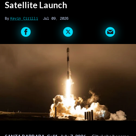
Satellite Launch
Kevin Cirilli
Jul 09, 2026