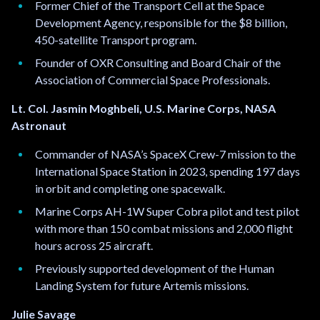
Former Chief of the Transport Cell at the Space
Development Agency, responsible for the $8 billion,
450-satellite Transport program.
Founder of OXR Consulting and Board Chair of the
Association of Commercial Space Professionals.
Lt. Col. Jasmin Moghbeli, U.S. Marine Corps, NASA
Astronaut
Commander of NASA’s SpaceX Crew-7 mission to the
International Space Station in 2023, spending 197 days
in orbit and completing one spacewalk.
Marine Corps AH-1W Super Cobra pilot and test pilot
with more than 150 combat missions and 2,000 flight
hours across 25 aircraft.
Previously supported development of the Human
Landing System for future Artemis missions.
Julie Savage