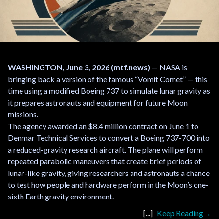
WASHINGTON, June 3, 2026 (mtf.news)
— NASA is
bringing back a version of the famous “Vomit Comet” — this
time using a modified Boeing 737 to simulate lunar gravity as
it prepares astronauts and equipment for future Moon
missions.
The agency awarded an $8.4 million contract on June 1 to
Denmar Technical Services to convert a Boeing 737-700 into
a reduced-gravity research aircraft. The plane will perform
repeated parabolic maneuvers that create brief periods of
lunar-like gravity, giving researchers and astronauts a chance
to test how people and hardware perform in the Moon’s one-
sixth Earth gravity environment.
Keep Reading