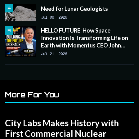
Need for Lunar Geologists
Jul 08, 2026
HELLO FUTURE: How Space
Innovation Is Transforming Life on
Earth with Momentus CEO John
Rood
Jul 21, 2026
More For You
City Labs Makes History with
First Commercial Nuclear