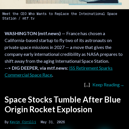
Meet the CEO Who Wants to Replace the International Space
Station
mtf.tv
WASHINGTON (mtf.news)
— France has chosen a
California-based startup to fly two of its astronauts on
private space missions in 2027 — a move that gives the
company early international credibility as NASA prepares to
shift away from the aging International Space Station.
--> DIG DEEPER, via mtf.news:
ISS Retirement Sparks
Commercial Space Race
.
Keep Reading
Space Stocks Tumble After Blue
Origin Rocket Explosion
Kevin Cirilli
May 31, 2026