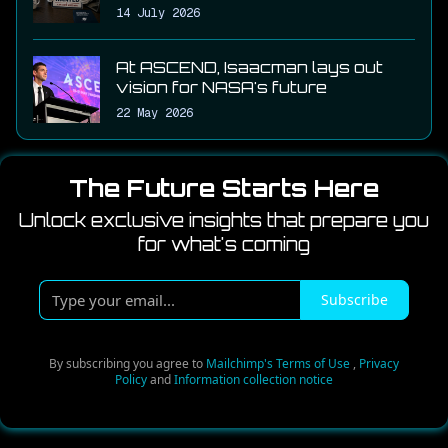
14 July 2026
At ASCEND, Isaacman lays out
vision for NASA's future
22 May 2026
The Future Starts Here
Unlock exclusive insights that prepare you
for what's coming
T
Subscribe
y
p
e
By subscribing you agree to
Mailchimp's Terms of Use
,
Privacy
Policy
and
Information collection notice
y
o
u