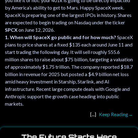
you like it or not: your 401k is going to be directly impacted
by America’s ability to get to Mars. Happy SpaceX week.
SpaceX is preparing one of the largest IPOs in history. Shares
are expected to begin trading on Nasdaq under the ticker
SPCX
on June 12, 2026.
1. When will SpaceX go public and for how much?
SpaceX
plans to price shares at a fixed $135 each around June 11 and
start trading the following day. It will sell roughly 555.6
million shares to raise about $75 billion, targeting a valuation
of approximately $1.75 trillion. The company reported $18.7
billion in revenue for 2025 but posted a $4.9 billion net loss
amid heavy investment in Starship, Starlink, and AI
infrastructure. Recent large compute deals with Google and
Anthropic support the growth case heading into public
markets.
Keep Reading
The Future Starts Here