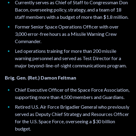
Currently serves as Chief of Staff to Congressman Don
r
Bacon, overseeing policy, strategy, and a team of 18
e
staff members with a budget of more than $1.8 million.
m
a
Former Senior Space Operations Officer with over
i
3,000 error-free hours as a Missile Warning Crew
l
Commander.
.
Led operations training for more than 200 missile
.
warning personnel and served as Test Director for a
.
major beyond-line-of-sight communications program.
Brig. Gen. (Ret.) Damon Feltman
Chief Executive Officer of the Space Force Association,
supporting more than 4,500 members and Guardians.
Retired U.S. Air Force Brigadier General who previously
served as Deputy Chief Strategy and Resources Officer
for the U.S. Space Force, overseeing a $30 billion
budget.