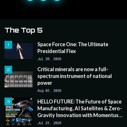
The Top 5
Space Force One: The Ultimate
Presidential Flex
Jul 28, 2026
Critical minerals are now a full-
spectrum instrument of national
power
Aug 03, 2026
HELLO FUTURE: The Future of Space
Manufacturing, AI Satellites & Zero-
Gravity Innovation with Momentus
CEO John Rood
Jul 23, 2026