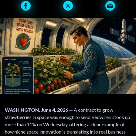
WASHINGTON, June 4, 2026
— A contract to grow
strawberries in space was enough to send Redwire’s stock up
more than 11% on Wednesday, offering a clear example of
how niche space innovation is translating into real business