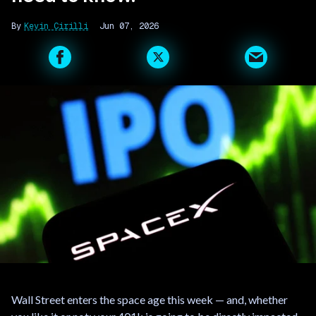
Kevin Cirilli
Jun 07, 2026
Wall Street enters the space age this week — and, whether