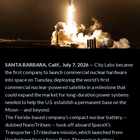
SANTA BARBARA, Calif., July 7, 2026
— City Labs became
the first company to launch commercial nuclear hardware
into space on Tuesday, deploying the world’s first
commercial nuclear-powered satellite in a milestone that
could expand the market for long-duration power systems
needed to help the U.S. establish a permanent base on the
Moon -- and beyond.
The Florida-based company’s compact nuclear battery --
dubbed NanoTritium -- took off aboard SpaceX’s
Transporter-17 rideshare mission, which launched from
Vandenberg Space Force Base. The nuclear battery