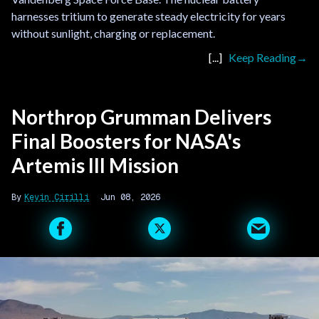
harnesses tritium to generate steady electricity for years
without sunlight, charging or replacement.
Keep Reading
Northrop Grumman Delivers
Final Boosters for NASA's
Artemis III Mission
Kevin Cirilli
Jun 08, 2026