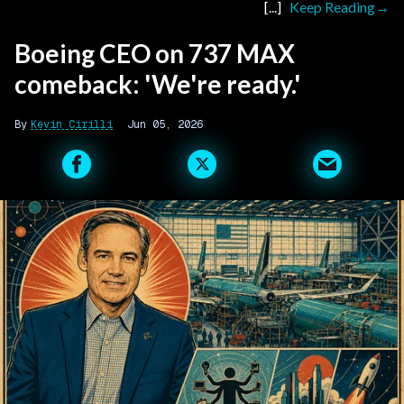
Keep Reading
Boeing CEO on 737 MAX
comeback: 'We're ready.'
Kevin Cirilli
Jun 05, 2026