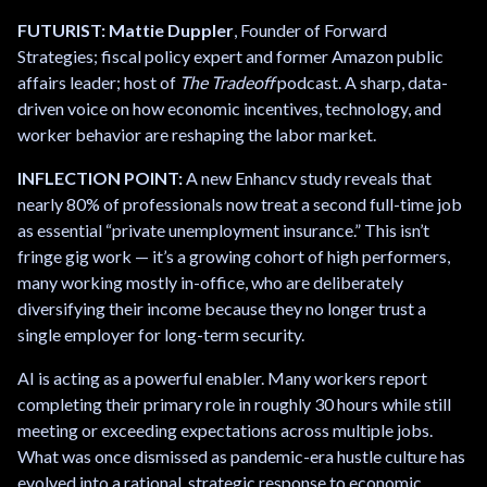
FUTURIST: Mattie Duppler
, Founder of Forward
Strategies; fiscal policy expert and former Amazon public
affairs leader; host of
The Tradeoff
podcast. A sharp, data-
driven voice on how economic incentives, technology, and
worker behavior are reshaping the labor market.
INFLECTION POINT:
A new Enhancv study reveals that
nearly 80% of professionals now treat a second full-time job
as essential “private unemployment insurance.” This isn’t
fringe gig work — it’s a growing cohort of high performers,
many working mostly in-office, who are deliberately
diversifying their income because they no longer trust a
single employer for long-term security.
AI is acting as a powerful enabler. Many workers report
completing their primary role in roughly 30 hours while still
meeting or exceeding expectations across multiple jobs.
What was once dismissed as pandemic-era hustle culture has
evolved into a rational, strategic response to economic