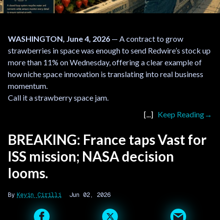
WASHINGTON, June 4, 2026
— A contract to grow
strawberries in space was enough to send Redwire’s stock up
more than 11% on Wednesday, offering a clear example of
how niche space innovation is translating into real business
momentum.
Call it a strawberry space jam.
Keep Reading
BREAKING: France taps Vast for
ISS mission; NASA decision
looms.
Kevin Cirilli
Jun 02, 2026