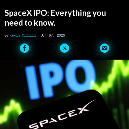
SpaceX IPO: Everything you
need to know.
Kevin Cirilli
Jun 07, 2026