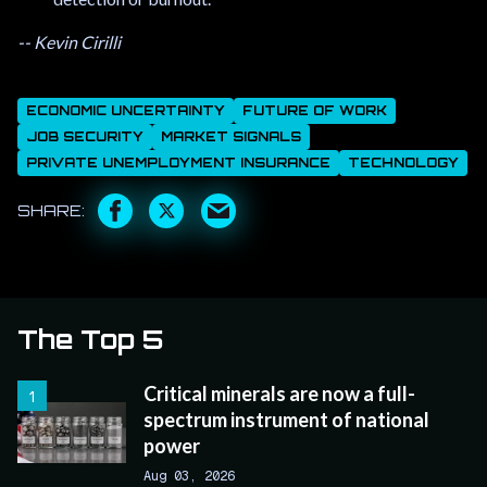
-- Kevin Cirilli
ECONOMIC UNCERTAINTY
FUTURE OF WORK
JOB SECURITY
MARKET SIGNALS
PRIVATE UNEMPLOYMENT INSURANCE
TECHNOLOGY
The Top 5
Critical minerals are now a full-
spectrum instrument of national
power
Aug 03, 2026