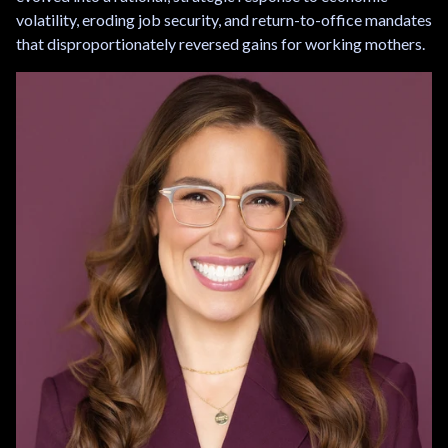
volatility, eroding job security, and return-to-office mandates
that disproportionately reversed gains for working mothers.