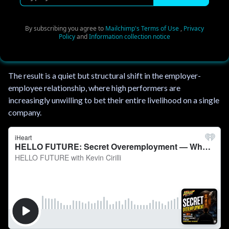
y
p
e
By subscribing you agree to
Mailchimp's Terms of Use
,
Privacy
Policy
and
Information collection notice
y
o
u
The result is a quiet but structural shift in the employer-
r
employee relationship, where high performers are
e
increasingly unwilling to bet their entire livelihood on a single
m
company.
a
i
l
.
.
.