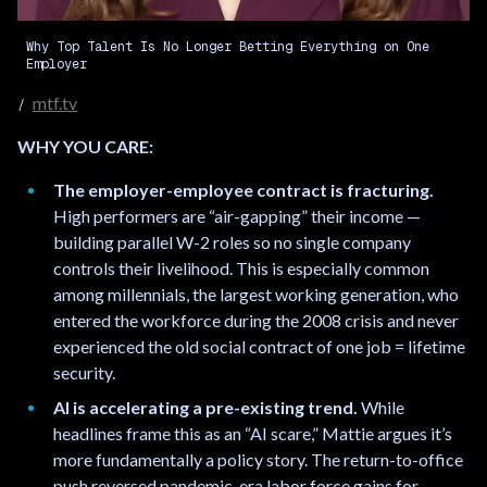
Why Top Talent Is No Longer Betting Everything on One
Employer
mtf.tv
WHY YOU CARE:
The employer-employee contract is fracturing.
High performers are “air-gapping” their income —
building parallel W-2 roles so no single company
controls their livelihood. This is especially common
among millennials, the largest working generation, who
entered the workforce during the 2008 crisis and never
experienced the old social contract of one job = lifetime
security.
AI is accelerating a pre-existing trend.
While
headlines frame this as an “AI scare,” Mattie argues it’s
more fundamentally a policy story. The return-to-office
push reversed pandemic-era labor force gains for