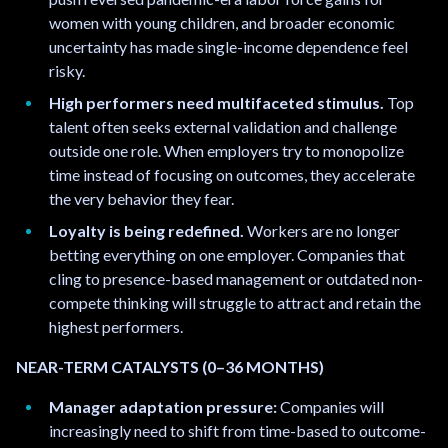
women with young children, and broader economic
uncertainty has made single-income dependence feel
risky.
High performers need multifaceted stimulus.
Top
talent often seeks external validation and challenge
outside one role. When employers try to monopolize
time instead of focusing on outcomes, they accelerate
the very behavior they fear.
Loyalty is being redefined.
Workers are no longer
betting everything on one employer. Companies that
cling to presence-based management or outdated non-
compete thinking will struggle to attract and retain the
highest performers.
NEAR-TERM CATALYSTS (0–36 MONTHS)
Manager adaptation pressure:
Companies will
increasingly need to shift from time-based to outcome-