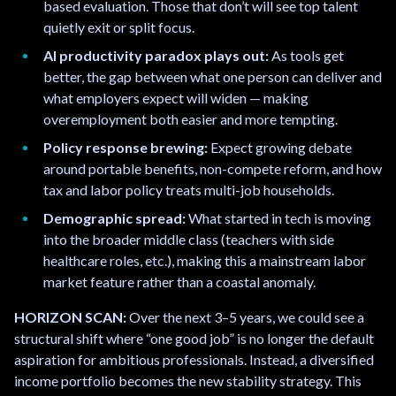
based evaluation. Those that don’t will see top talent
quietly exit or split focus.
AI productivity paradox plays out:
As tools get
better, the gap between what one person can deliver and
what employers expect will widen — making
overemployment both easier and more tempting.
Policy response brewing:
Expect growing debate
around portable benefits, non-compete reform, and how
tax and labor policy treats multi-job households.
Demographic spread:
What started in tech is moving
into the broader middle class (teachers with side
healthcare roles, etc.), making this a mainstream labor
market feature rather than a coastal anomaly.
HORIZON SCAN:
Over the next 3–5 years, we could see a
structural shift where “one good job” is no longer the default
aspiration for ambitious professionals. Instead, a diversified
income portfolio becomes the new stability strategy. This