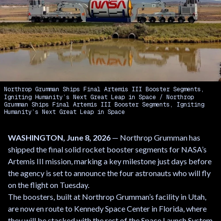
Northrop Grumman Ships Final Artemis III Booster Segments,
Igniting Humanity’s Next Great Leap in Space
Northrop
Grumman Ships Final Artemis III Booster Segments, Igniting
Humanity’s Next Great Leap in Space
WASHINGTON, June 8, 2026
— Northrop Grumman has
shipped the final solid rocket booster segments for NASA’s
Artemis III mission, marking a key milestone just days before
the agency is set to announce the four astronauts who will fly
on the flight on Tuesday.
The boosters, built at Northrop Grumman’s facility in Utah,
are now en route to Kennedy Space Center in Florida, where
they will be stacked with the rest of the Space Launch System