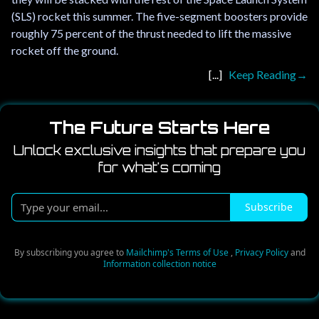
(SLS) rocket this summer. The five-segment boosters provide
roughly 75 percent of the thrust needed to lift the massive
rocket off the ground.
Keep Reading
The Future Starts Here
Unlock exclusive insights that prepare you
for what's coming
Type
Subscribe
your
email...
By subscribing you agree to
Mailchimp's Terms of Use
,
Privacy Policy
and
Information collection notice