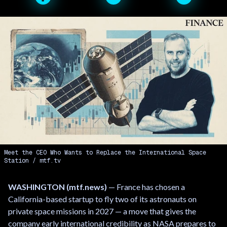
Meet the CEO Who Wants to Replace the International Space
Station
mtf.tv
WASHINGTON (mtf.news)
— France has chosen a
California-based startup to fly two of its astronauts on
private space missions in 2027 — a move that gives the
company early international credibility as NASA prepares to