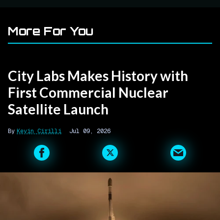
More For You
City Labs Makes History with
First Commercial Nuclear
Satellite Launch
Kevin Cirilli
Jul 09, 2026