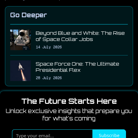
Go Deeper
Beyond Blue and White: The Rise
of Space Collar Jobs
14 July 2026
Space Force One: The Ultimate
Presidential Flex
28 July 2026
The Future Starts Here
Unlock exclusive insights that prepare you
for what's coming
T
Subscribe