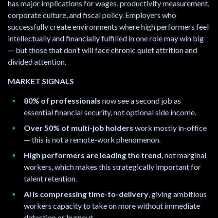
has major implications for wages, productivity measurement,
corporate culture, and fiscal policy. Employers who
successfully create environments where high performers feel
intellectually and financially fulfilled in one role may win big
— but those that don’t will face chronic quiet attrition and
divided attention.
MARKET SIGNALS
80% of professionals
now see a second job as
essential financial security, not optional side income.
Over 50% of multi-job holders
work mostly in-office
— this is not a remote-work phenomenon.
High performers are leading the trend
, not marginal
workers, which makes this strategically important for
talent retention.
AI is compressing time-to-delivery
, giving ambitious
workers capacity to take on more without immediate
detection or burnout.