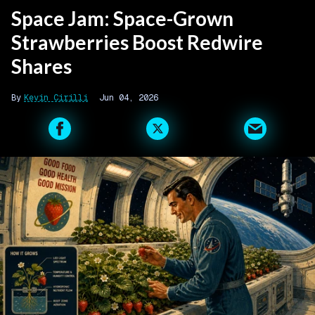
Space Jam: Space-Grown
Strawberries Boost Redwire
Shares
Kevin Cirilli
Jun 04, 2026