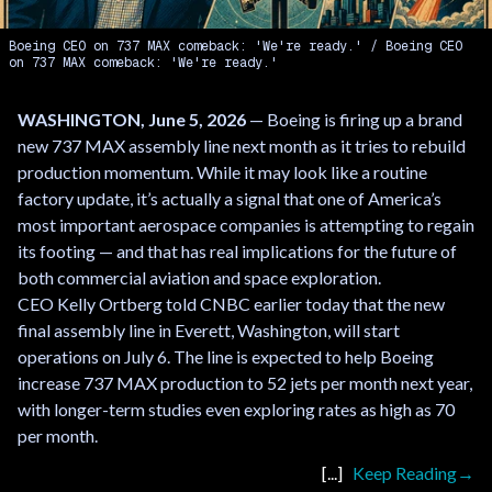
Boeing CEO on 737 MAX comeback: 'We're ready.'
Boeing CEO
on 737 MAX comeback: 'We're ready.'
WASHINGTON, June 5, 2026
— Boeing is firing up a brand
new 737 MAX assembly line next month as it tries to rebuild
production momentum. While it may look like a routine
factory update, it’s actually a signal that one of America’s
most important aerospace companies is attempting to regain
its footing — and that has real implications for the future of
both commercial aviation and space exploration.
CEO Kelly Ortberg told CNBC earlier today that the new
final assembly line in Everett, Washington, will start
operations on July 6. The line is expected to help Boeing
increase 737 MAX production to 52 jets per month next year,
with longer-term studies even exploring rates as high as 70
per month.
Keep Reading