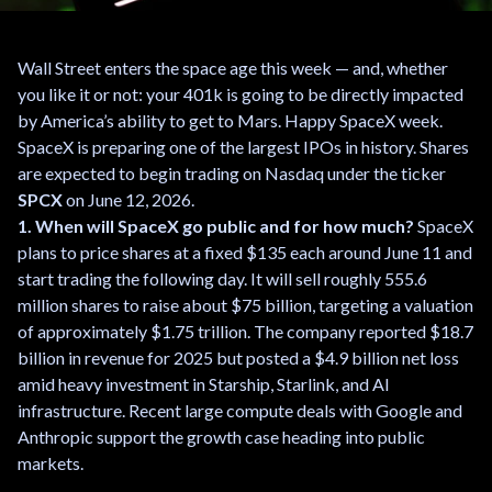
Wall Street enters the space age this week — and, whether
you like it or not: your 401k is going to be directly impacted
by America’s ability to get to Mars. Happy SpaceX week.
SpaceX is preparing one of the largest IPOs in history. Shares
are expected to begin trading on Nasdaq under the ticker
SPCX
on June 12, 2026.
1. When will SpaceX go public and for how much?
SpaceX
plans to price shares at a fixed $135 each around June 11 and
start trading the following day. It will sell roughly 555.6
million shares to raise about $75 billion, targeting a valuation
of approximately $1.75 trillion. The company reported $18.7
billion in revenue for 2025 but posted a $4.9 billion net loss
amid heavy investment in Starship, Starlink, and AI
infrastructure. Recent large compute deals with Google and
Anthropic support the growth case heading into public
markets.