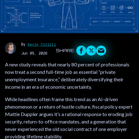
By
Kevin Cirilli
Jun 05, 2026
A new study reveals that nearly 80 percent of professionals
now treat a second full-time job as essential “private
unemployment insurance,” deliberately diversifying their
income in an era of economic uncertainty.
While headlines often frame this trend as an AI-driven
phenomenon or a return of hustle culture, fiscal policy expert
Mattie Duppler argues it’s a rational response to eroding job
security, return-to-office mandates, and a generation that
never experienced the old social contract of one employer
providing lifetime stability.