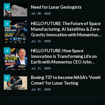
Need for Lunar Geologists
Jul 08, 2026
HELLO FUTURE: The Future of Space
Manufacturing, AI Satellites & Zero-
Gravity Innovation with Momentus
CEO John Rood
Jul 23, 2026
HELLO FUTURE: How Space
Innovation Is Transforming Life on
Earth with Momentus CEO John
Rood
Jul 21, 2026
Boeing 737 to become NASA's 'Vomit
Comet' for Lunar Testing
Jun 03, 2026