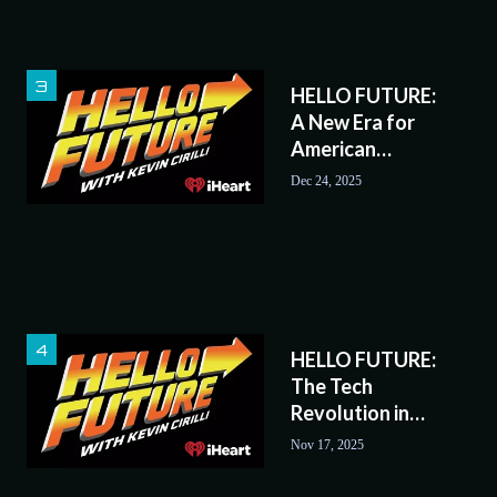
HELLO FUTURE:
A New Era for
American
Railroads?
Dec 24, 2025
HELLO FUTURE:
The Tech
Revolution in
Sports
Nov 17, 2025