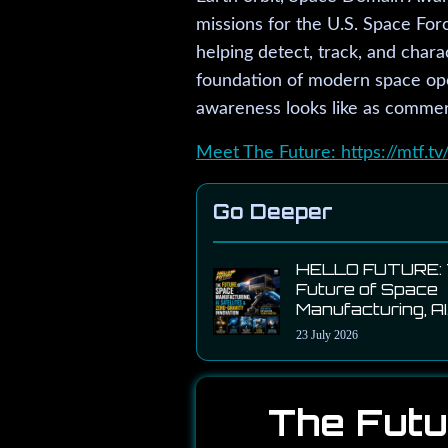
missions for the U.S. Space For
helping detect, track, and chara
foundation of modern space ope
awareness looks like as commerc
Meet The Future: https://mtf.tv
Go Deeper
HELLO FUTURE:
Future of Space
Manufacturing, AI
Satellites & Zero
23 July 2026
Gravity Innovati
with Momentus 
John Rood
The Futu