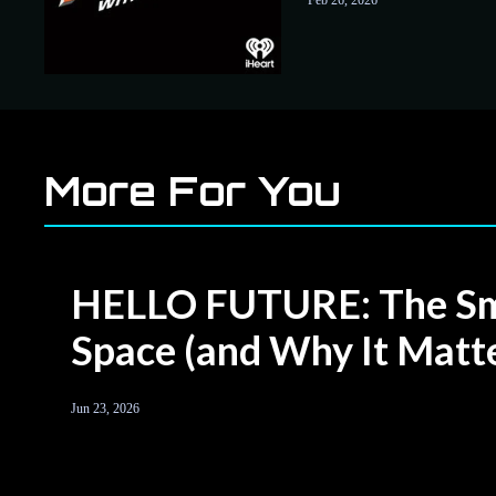
Feb 26, 2026
to UAP
More For You
HELLO FUTURE: The Sma
Space (and Why It Matte
Jun 23, 2026