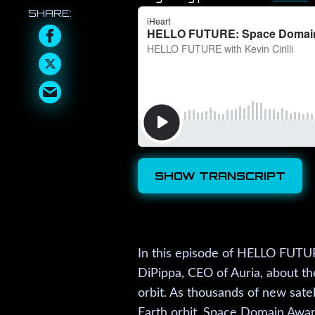
SHOW TRANSCRIPT
In this episode of HELLO FUTURE
DiPippa, CEO of Auria, about th
orbit. As thousands of new satel
Earth orbit, Space Domain Awar