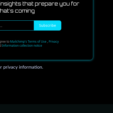
insights that prepare you for
hat's coming
Subscribe
gree to
Mailchimp's Terms of Use
,
Privacy
d
Information collection notice
r privacy information.