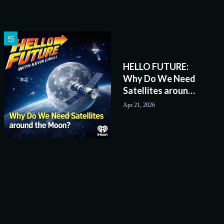
HELLO FUTURE:
Why Do We Need
Satellites around
the Moon?
Apr 21, 2026