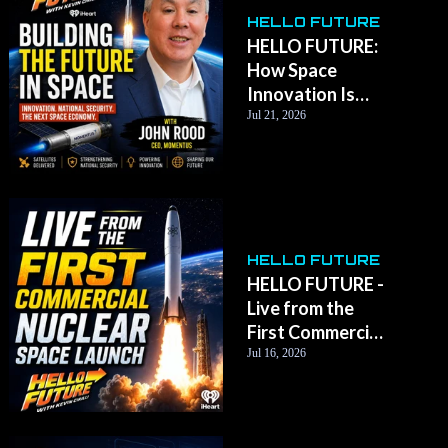
HELLO FUTURE
HELLO FUTURE:
How Space
Innovation Is
Transforming
Jul 21, 2026
Life on Earth with
Momentus CEO
John Rood
HELLO FUTURE
HELLO FUTURE -
Live from the
First Commercial
Nuclear Space
Jul 16, 2026
Launch