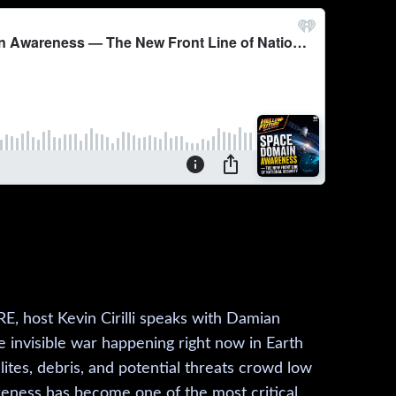
, host Kevin Cirilli speaks with Damian
e invisible war happening right now in Earth
lites, debris, and potential threats crowd low
eness has become one of the most critical