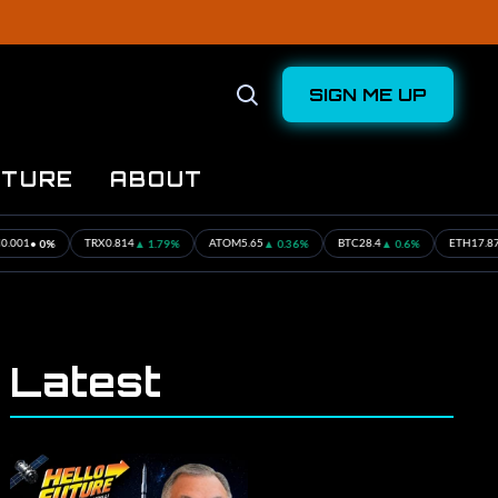
SIGN ME UP
Open
Search
UTURE
ABOUT
▲ 1.79%
▲ 0.36%
▲ 0.6%
▲ 0.34%
TRX
0.814
ATOM
5.65
BTC
28.4
ETH
17.87
Latest