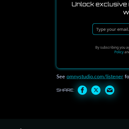
Unlock exclusive 
w
T
y
p
By subscribing you a
e
Policy
an
y
o
u
See
omnystudio.com/listener
fo
r
e
m
a
i
l