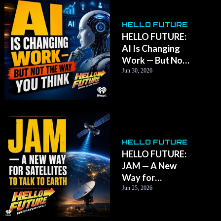
HELLO FUTURE
HELLO FUTURE:
AI Is Changing
Work — But Not
the Way You
Jun 30, 2026
Think
HELLO FUTURE
HELLO FUTURE:
JAM — A New
Way for
Satellites to Talk
Jun 25, 2026
to Earth