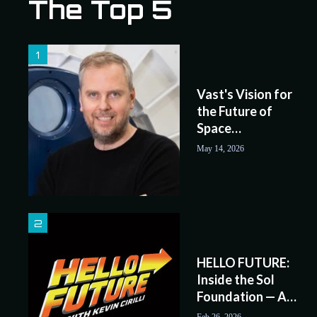
The Top 5
.
.
.
Vast's Vision for
the Future of
Space
Exploration
May 14, 2026
HELLO FUTURE:
Inside the Sol
Foundation — A
Serious Approach