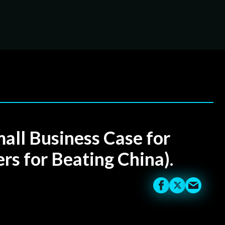
ll Business Case for
rs for Beating China).