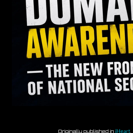
Originally published in
.
iHeart