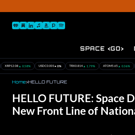
Skip
to
content
Spotify
iHeart
Substack
iTunes
Linkedin
Pandora
Amazon
Site
Navigation
SPACE <GO>
 0.58%
• 0%
▲ 1.79%
▲ 0.36%
▲ 0
USDC
0.001
TRX
0.814
ATOM
5.65
BTC
28.4
Home
>
HELLO FUTURE
HELLO FUTURE: Space D
New Front Line of Nation