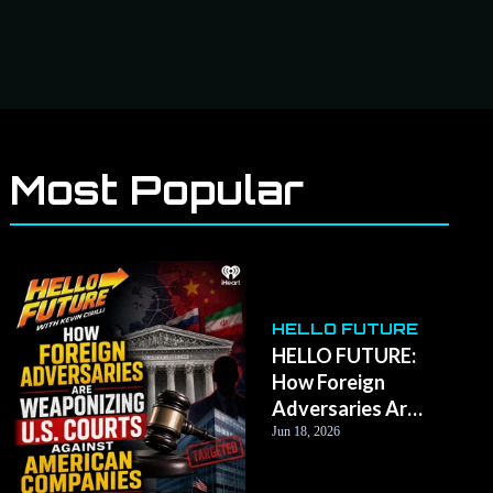
Most Popular
HELLO FUTURE
HELLO FUTURE:
How Foreign
Adversaries Are
Weaponizing U.S.
Jun 18, 2026
Courts Against
American