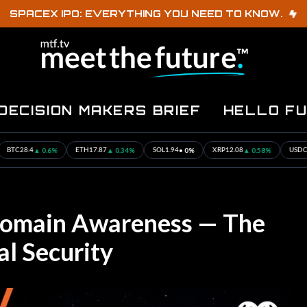
SPACEX IPO: EVERYTHING YOU NEED TO KNOW.
DECISION MAKERS BRIEF
HELLO F
.6%
▲ 0.34%
• 0%
▲ 0.58%
• 0%
ETH
17.87
SOL
1.94
XRP
12.08
USDC
0.001
omain Awareness — The
al Security