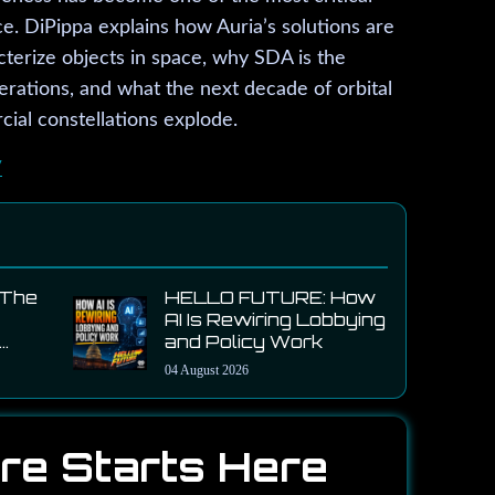
ce. DiPippa explains how Auria’s solutions are
cterize objects in space, why SDA is the
rations, and what the next decade of orbital
ial constellations explode.
/
 The
HELLO FUTURE: How
AI Is Rewiring Lobbying
and Policy Work
-
04 August 2026
on
CEO
re Starts Here